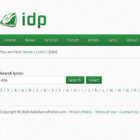
Home
News
Articles
Forum
Artists
Lyrics
About
Main menu
You are here:
Home
/
Lyrics
/
[title]
Search lyrics:
2
/
3
/
4
/
A
/
B
/
C
/
D
/
E
/
F
/
G
/
H
/
I
/
J
/
K
/
L
/
M
/
N
/
O
/
P
Copyright © 2026 ItaloDancePortal.com -
Privacy Policy
-
Terms of Use
-
Contact Us