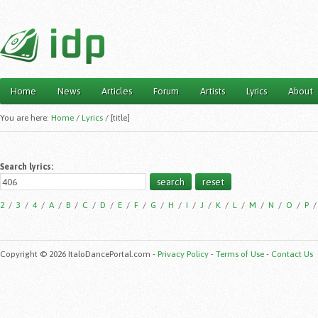
Home
News
Articles
Forum
Artists
Lyrics
About
Main menu
You are here:
Home
/
Lyrics
/
[title]
Search lyrics:
2
/
3
/
4
/
A
/
B
/
C
/
D
/
E
/
F
/
G
/
H
/
I
/
J
/
K
/
L
/
M
/
N
/
O
/
P
Copyright © 2026 ItaloDancePortal.com -
Privacy Policy
-
Terms of Use
-
Contact Us