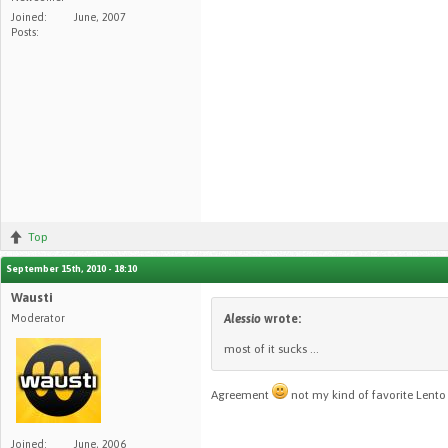
Joined:
June, 2007
Posts:
Top
September 15th, 2010 - 18:10
Wausti
Moderator
Alessio
wrote:
most of it sucks ...
Agreement
not my kind of favorite Lent
Joined:
June, 2006