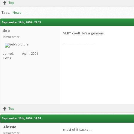
Top
Tags:
News
September 14th, 2010 - 23:13
Seb
VERY cool! He's a genious.
Newcomer
__________________
Joined:
April, 2006
Posts:
Top
September 15th, 2010 - 14:51
Alessio
most of it sucks ...
Newcomer