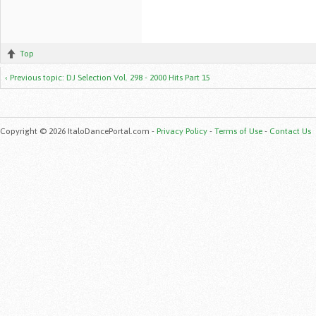
Top
‹ Previous topic: DJ Selection Vol. 298 - 2000 Hits Part 15
Copyright © 2026 ItaloDancePortal.com -
Privacy Policy
-
Terms of Use
-
Contact Us