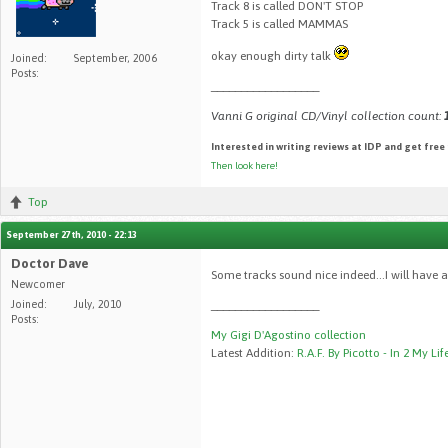
Track 8 is called DON'T STOP
Track 5 is called MAMMAS
okay enough dirty talk
Joined:
September, 2006
Posts:
__________________
Vanni G original CD/Vinyl collection count:
Interested in writing reviews at IDP and get free
Then look here!
Top
September 27th, 2010 - 22:13
Doctor Dave
Some tracks sound nice indeed...I will have a
Newcomer
Joined:
July, 2010
__________________
Posts:
My Gigi D'Agostino collection
Latest Addition:
R.A.F. By Picotto - In 2 My Lif