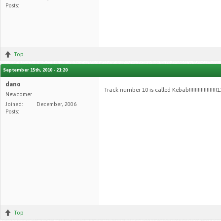
Posts:
Top
September 15th, 2010 - 21:20
dano
Track number 10 is called Kebab!!!!!!!!!!!!!!!!!!
Newcomer
Joined:
December, 2006
Posts:
Top