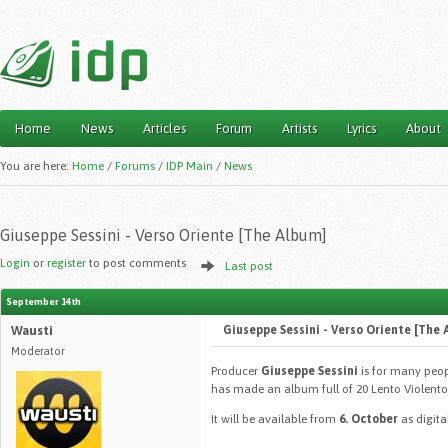
Home
News
Articles
Forum
Artists
Lyrics
About
Main menu
You are here:
Home
/
Forums
/
IDP Main
/
News
Giuseppe Sessini - Verso Oriente [The Album]
Login
or
register
to post comments
Last post
September 14th
Wausti
Giuseppe Sessini - Verso Oriente [The 
Moderator
Producer
Giuseppe Sessini
is for many peop
has made an album full of 20 Lento Violento tr
It will be available from
6. October
as digita