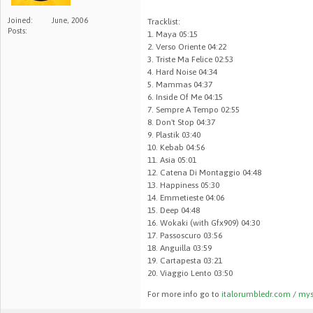
Joined:
June, 2006
Tracklist:
Posts:
1. Maya 05:15
2. Verso Oriente 04:22
3. Triste Ma Felice 02:53
4. Hard Noise 04:34
5. Mammas 04:37
6. Inside Of Me 04:15
7. Sempre A Tempo 02:55
8. Don't Stop 04:37
9. Plastik 03:40
10. Kebab 04:56
11. Asia 05:01
12. Catena Di Montaggio 04:48
13. Happiness 05:30
14. Emmetieste 04:06
15. Deep 04:48
16. Wokaki (with Gfx909) 04:30
17. Passoscuro 03:56
18. Anguilla 03:59
19. Cartapesta 03:21
20. Viaggio Lento 03:50
For more info go to
italorumbledr.com
/
mys