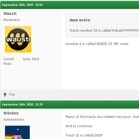
September 15th, 2010 - 22:01
Wausti
Moderator
dano
wrote:
Track number 10 is called Kebab!!!!!!!!!!!!!!!
number 6 is called INSIDE OF ME :nose:
Joined:
June, 2006
Posts:
Top
September 16th, 2010 - 11:19
Würden
Many of the tracks are indeed very poor.. but 
Administrator
And to continue:
Track 15 is called DEEP