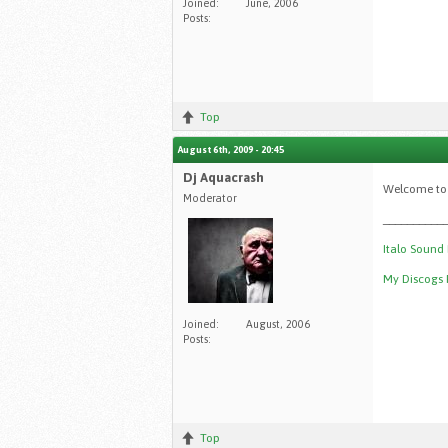
Joined:
June, 2006
Posts:
Top
August 6th, 2009 - 20:45
Dj Aquacrash
Welcome to
Moderator
__________
Italo Sound
My Discogs P
Joined:
August, 2006
Posts:
Top