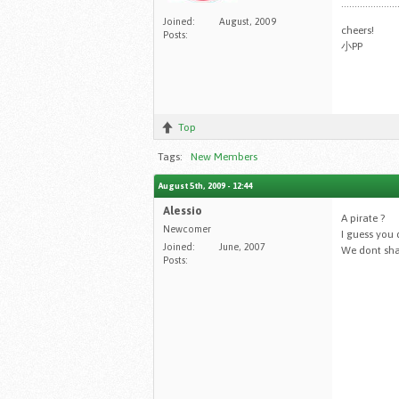
.....................
Joined:
August, 2009
cheers!
Posts:
小PP
Top
Tags:
New Members
August 5th, 2009 - 12:44
Alessio
A pirate ?
Newcomer
I guess you 
Joined:
June, 2007
We dont sha
Posts: