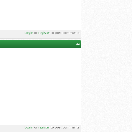
Login
or
register
to post comments
#6
Login
or
register
to post comments