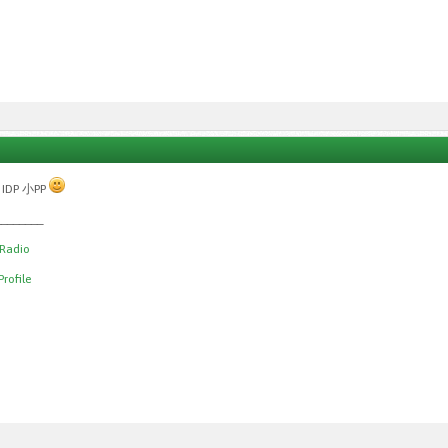
 IDP 小PP
________
 Radio
rofile