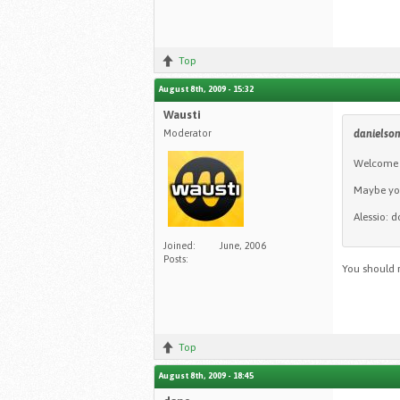
Top
August 8th, 2009 - 15:32
Wausti
Moderator
daniels
Welcome t
Maybe you
Alessio: d
Joined:
June, 2006
Posts:
You should 
Top
August 8th, 2009 - 18:45