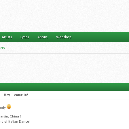
Artists
Lyrics
About
Webshop
ers
~~~Hey~~come in!
body.
ianjin, China！
nd of Italian Dance!