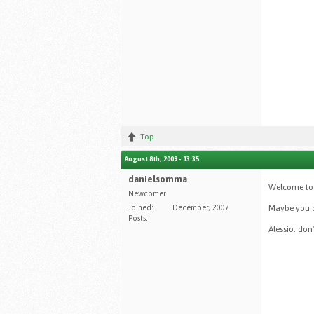
Top
August 8th, 2009 - 13:35
danielsomma
Welcome to 
Newcomer
Joined:
December, 2007
Maybe you c
Posts:
Alessio: don