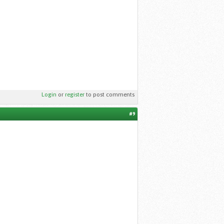
Login
or
register
to post comments
#9