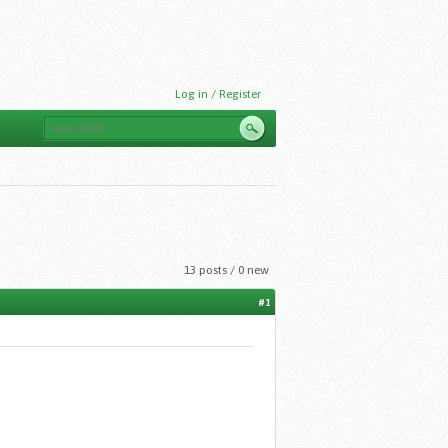
Log in / Register
13 posts / 0 new
#1