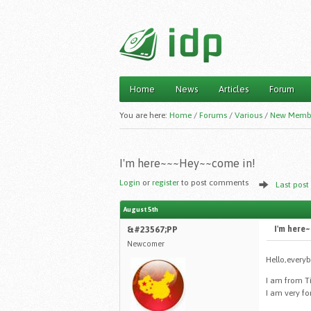
Home
News
Articles
Forum
Main menu
You are here:
Home
/
Forums
/
Various
/
New Memb
I'm here~~~Hey~~come in!
Login
or
register
to post comments
Last post
August 5th
&#23567;PP
I'm here
Newcomer
Hello,every
I am from T
I am very fo