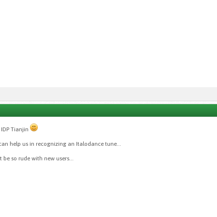
IDP Tianjin
an help us in recognizing an Italodance tune...
't be so rude with new users...