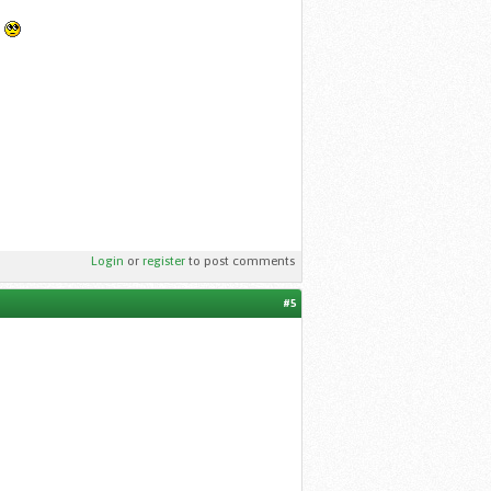
.
Login
or
register
to post comments
#5