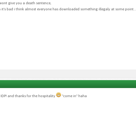
y wont give you a death sentence,
 it's bad i think almost everyone has downloaded something illegaly at some point..
IDP! and thanks for the hospitality
"come in" haha