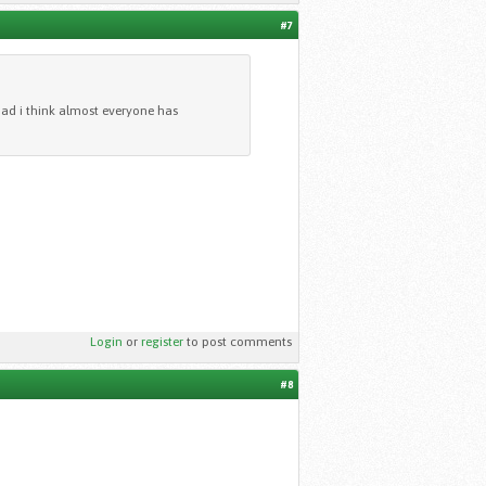
#7
 bad i think almost everyone has
Login
or
register
to post comments
#8