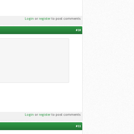
Login
or
register
to post comments
#10
Login
or
register
to post comments
#11