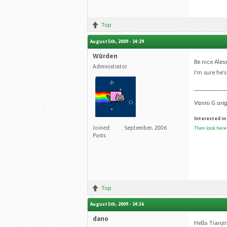
Top
August 5th, 2009 - 14:29
Würden
Be nice Ales
Administrator
I'm sure he'
__________
Vanni G orig
Interested in
Joined:
September, 2006
Then look here
Posts:
Top
August 5th, 2009 - 14:36
dano
Hello Tianji