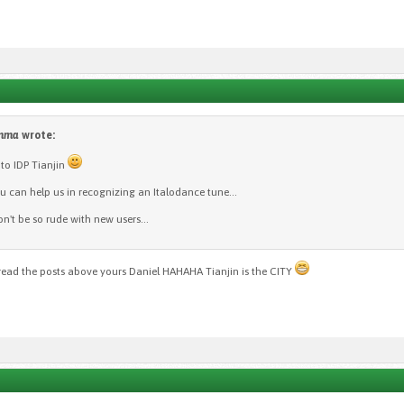
omma
wrote:
o IDP Tianjin
 can help us in recognizing an Italodance tune...
on't be so rude with new users...
read the posts above yours Daniel HAHAHA Tianjin is the CITY