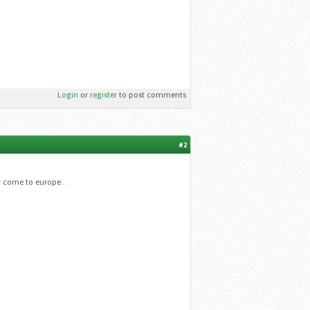
Login
or
register
to post comments
#2
r come to europe .