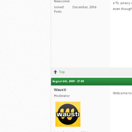
Newcomer
x'''D, pirac
Joined:
December, 2006
even though
Posts:
Top
August 6th, 2009 - 17:48
Wausti
Welcome to 
Moderator