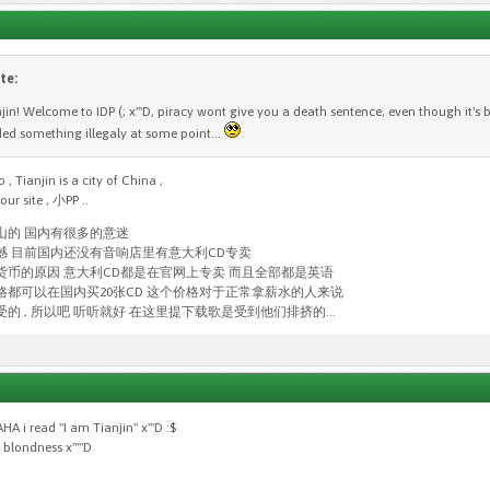
te:
njin! Welcome to IDP (; x'''D, piracy wont give you a death sentence, even though it's
d something illegaly at some point...
, Tianjin is a city of China ,
ur site , 小PP ..
山的 国内有很多的意迷
憾 目前国内还没有音响店里有意大利CD专卖
货币的原因 意大利CD都是在官网上专卖 而且全部都是英语
格都可以在国内买20张CD 这个价格对于正常拿薪水的人来说
的 , 所以吧 听听就好 在这里提下载歌是受到他们排挤的...
i read "I am Tianjin" x'''D :$
blondness x'''''D