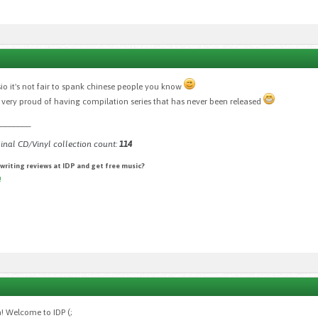
sio it's not fair to spank chinese people you know
s very proud of having compilation series that has never been released
________
inal CD/Vinyl collection count:
114
 writing reviews at IDP and get free music?
!
n! Welcome to IDP (;