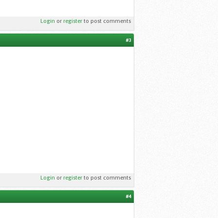
Login
or
register
to post comments
#3
Login
or
register
to post comments
#4