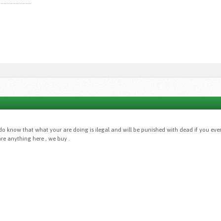
......................
do know that what your are doing is ilegal and will be punished with dead if you eve
re anything here , we buy .