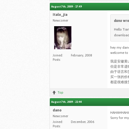
August 7th, 2009 - 17:49
Italo_jia
Newcomer
dano
wro
Hello Tia
downloade
hey my dano 
welcome to o
Joined:
February, 2008
Posts:
我是安徽黄
但是非常遗
由于语言和
买一张的价
都是很难接受
Top
August 7th, 2009 - 22:44
dano
HAHAHHAHAHA 
Newcomer
Sorry for my 
Joined:
December, 2006
Posts: