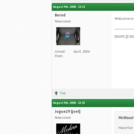
August 9th, 2008 - 12:11
Bernd
Welcome to 
Newcomer
__________
[SIGPIC][/SI
Joined:
April, 2006
Posts:
Top
August 9th, 2008 - 13:23
Jogue29 [joel]
Newcomer
McWaust
Have fun