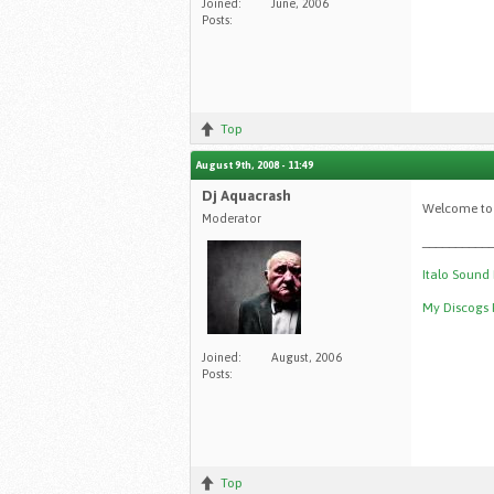
Joined:
June, 2006
Posts:
Top
August 9th, 2008 - 11:49
Dj Aquacrash
Welcome to 
Moderator
__________
Italo Sound
My Discogs P
Joined:
August, 2006
Posts:
Top