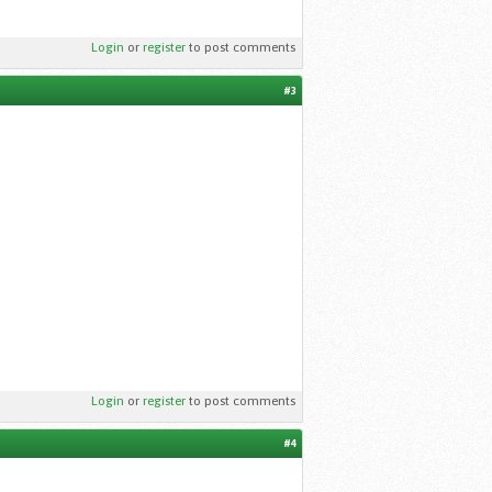
Login
or
register
to post comments
#3
Login
or
register
to post comments
#4