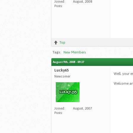
Joined:
August, 2008
Posts:
Top
Tags:
New Members
August 9th, 2008 - 09:37
Lucky65
Well, your 
Newcomer
Welcome amo
Joined:
August, 2007
Posts: