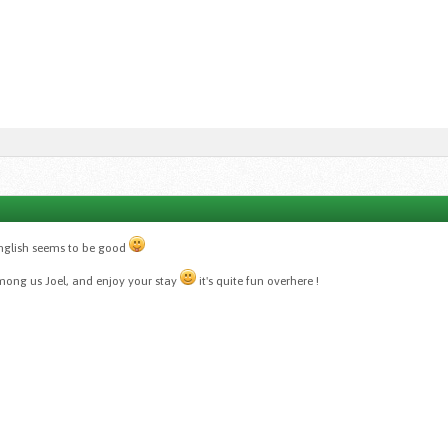
english seems to be good
ng us Joel, and enjoy your stay
it's quite fun overhere !