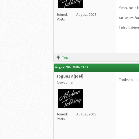
Yeah, he is 
Joined:
August, 2008
MCW i'm fan 
Posts:
I also liste
Top
August 9th, 2008 - 13:32
Jogue29 [joel]
Tanks to, L
Newcomer
Joined:
August, 2008
Posts: