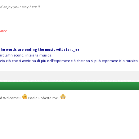
 enjoy your stay here !!
________
ance
he words are ending the music will start_<<
arole finiscono, inizia la musica.
nzio ciò che si avvicina di più nell'esprimere ciò che non si può esprimere è la musica.
nd Welcome!!!
Paolo Roberto rox!!