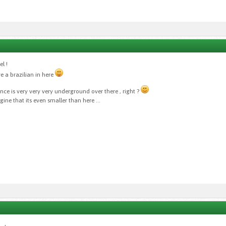
l !
e a brazilian in here
ance is very very very underground over there , right ?
ne that its even smaller than here ...