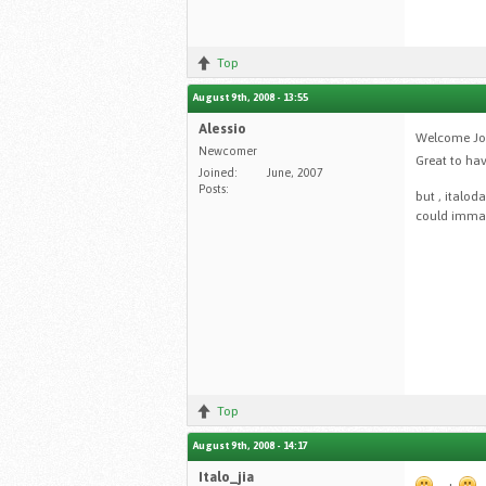
Top
August 9th, 2008 - 13:55
Alessio
Welcome Joe
Newcomer
Great to hav
Joined:
June, 2007
Posts:
but , italod
could immagi
Top
August 9th, 2008 - 14:17
Italo_jia