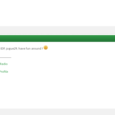
IDP, jogue29, have fun around !
________
 Radio
rofile