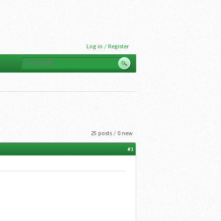
Log in / Register
25 posts / 0 new
#1