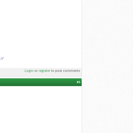
 //
Login
or
register
to post comments
#5