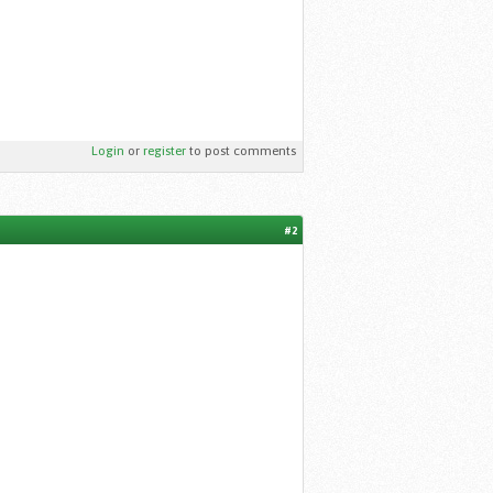
Login
or
register
to post comments
#2