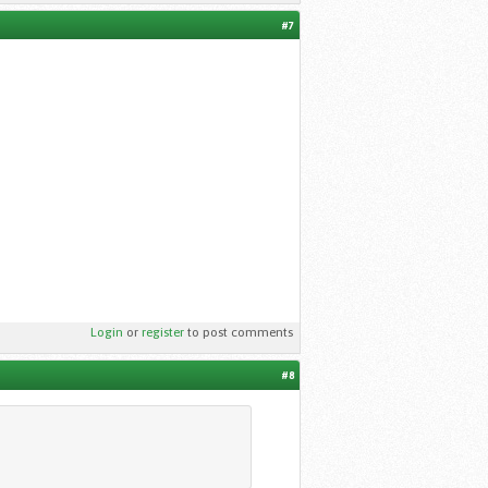
#7
Login
or
register
to post comments
#8