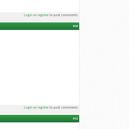
Login
or
register
to post comments
#10
Login
or
register
to post comments
#11