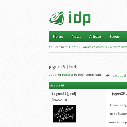
Home
News
Articles
Forum
Main menu
You are here:
Home
/
Forums
/
Various
/
New Memb
jogue29 [Joel]
Login
or
register
to post comments
Last post
August 9th
Jogue29 [joel]
jogue29 [
Newcomer
Hi everbody,
i'm so happ
sorry 4 my p