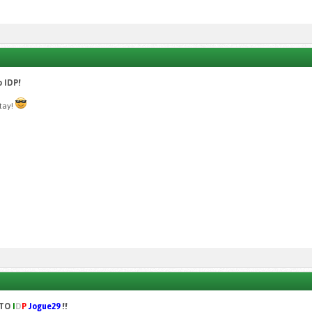
 IDP!
stay!
 TO
I
D
P
Jogue29
!!