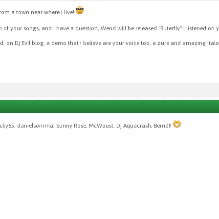
from a town near where I live!!
of your songs, and I have a question, Wend will be released "Buterfly" I listened on 
ned, on Dj Evil blog, a demo that I believe are your voice too, a pure and amazing ital
ucky65, danielsomma, Sunny Rose, McWaust, Dj Aquacrash, Bernd!!