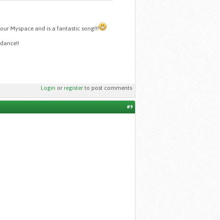
your Myspace and is a fantastic song!!!
odance!!
Login
or
register
to post comments
#9