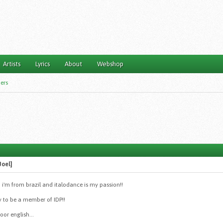
Artists
Lyrics
About
Webshop
ers
Joel]
 i'm from brazil and italodance is my passion!!
y to be a member of IDP!!
oor english...