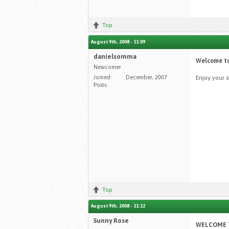
Top
August 9th, 2008 - 11:09
danielsomma
Welcome to
Newcomer
Joined:
December, 2007
Enjoy your 
Posts:
Top
August 9th, 2008 - 11:12
Sunny Rose
WELCOME