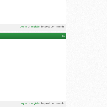
Login
or
register
to post comments
#6
Login
or
register
to post comments