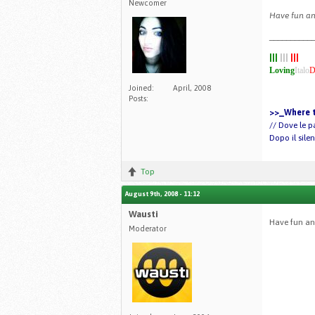
Newcomer
Have fun and
__________
|||
|||
|||
Loving
Italo
D
Joined:
April, 2008
Posts:
>>_Where t
// Dove le p
Dopo il sile
Top
August 9th, 2008 - 11:12
Wausti
Have fun a
Moderator