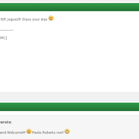
IDP, jogue29. Enjoy your stay
________
GPIC]
wrote:
 and Welcome!!!
Paolo Roberto rox!!