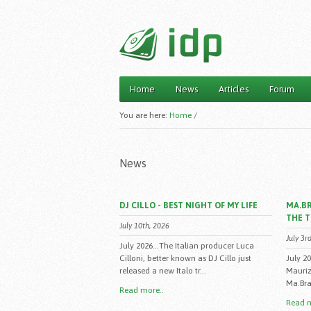
Home
News
Articles
Forum
Main menu
You are here:
Home
/
News
DJ CILLO - BEST NIGHT OF MY LIFE
MA.BR
THE 
July 10th, 2026
July 3r
July 2026...The Italian producer Luca
Cilloni, better known as DJ Cillo just
July 2
released a new Italo tr...
Mauriz
Ma.Bra.
Read more..
Read m