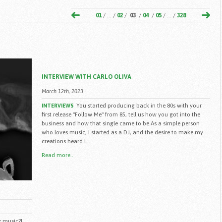
01
/ ... /
02
/
03
/
04
/
05
/ ... /
328
INTERVIEW WITH CARLO OLIVA
March 12th, 2023
You started producing back in the 80s with your
INTERVIEWS
first release "Follow Me" from 85, tell us how you got into the
business and how that single came to be.As a simple person
who loves music, I started as a DJ, and the desire to make my
creations heard l...
Read more..
 music?I