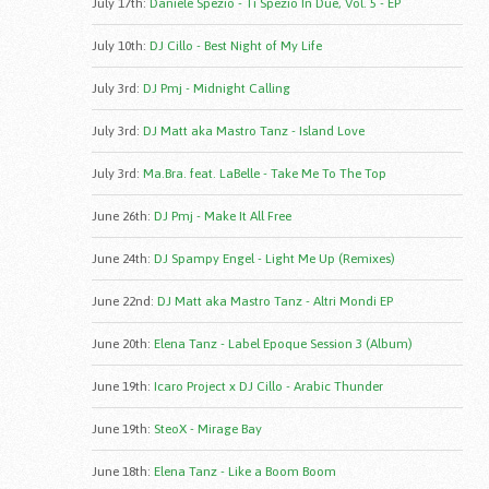
July 17th
:
Daniele Spezio - Ti Spezio In Due, Vol. 5 - EP
July 10th
:
DJ Cillo - Best Night of My Life
July 3rd
:
DJ Pmj - Midnight Calling
July 3rd
:
DJ Matt aka Mastro Tanz - Island Love
July 3rd
:
Ma.Bra. feat. LaBelle - Take Me To The Top
June 26th
:
DJ Pmj - Make It All Free
June 24th
:
DJ Spampy Engel - Light Me Up (Remixes)
June 22nd
:
DJ Matt aka Mastro Tanz - Altri Mondi EP
June 20th
:
Elena Tanz - Label Epoque Session 3 (Album)
June 19th
:
Icaro Project x DJ Cillo - Arabic Thunder
June 19th
:
SteoX - Mirage Bay
June 18th
:
Elena Tanz - Like a Boom Boom