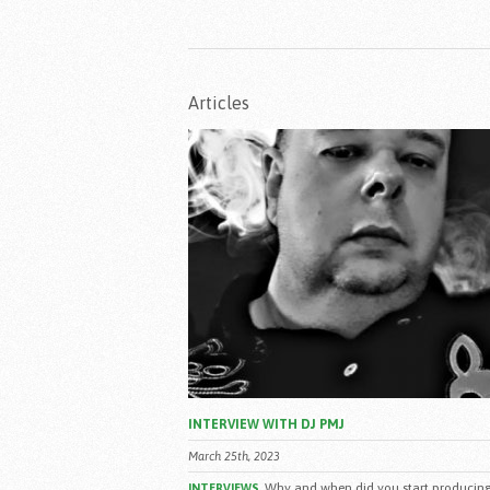
Articles
INTERVIEW WITH DJ PMJ
March 25th, 2023
Why and when did you start producing
INTERVIEWS