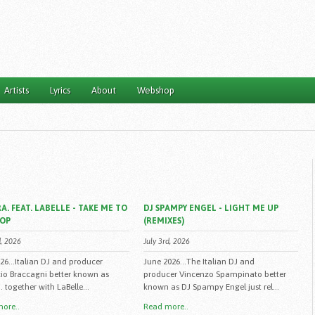
Artists
Lyrics
About
Webshop
A. FEAT. LABELLE - TAKE ME TO
DJ SPAMPY ENGEL - LIGHT ME UP
TOP
(REMIXES)
d, 2026
July 3rd, 2026
026...Italian DJ and producer
June 2026...The Italian DJ and
io Braccagni better known as
producer Vincenzo Spampinato better
 together with LaBelle...
known as DJ Spampy Engel just rel...
ore..
Read more..