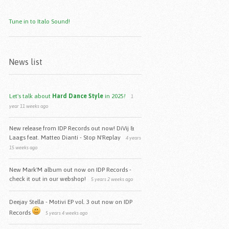
Tune in to Italo Sound!
News list
Let's talk about
Hard Dance Style
in 2025
!
1
year 11 weeks ago
New release from IDP Records out now! DiVij &
Laags feat. Matteo Dianti - Stop N'Replay
4 years
15 weeks ago
New Mark'M album out now on IDP Records -
check it out in our webshop!
5 years 2 weeks ago
Deejay Stella - Motivi EP vol. 3 out now on IDP
Records
5 years 4 weeks ago