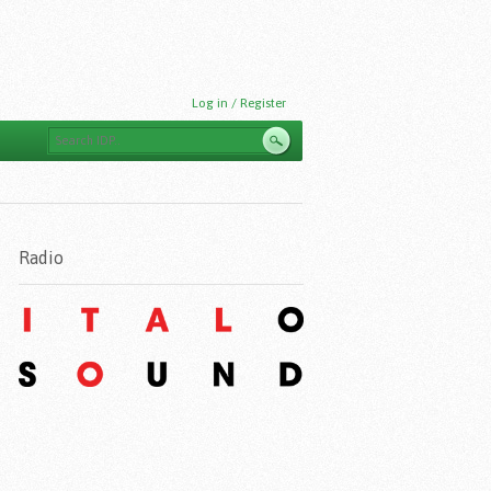
Log in / Register
Radio