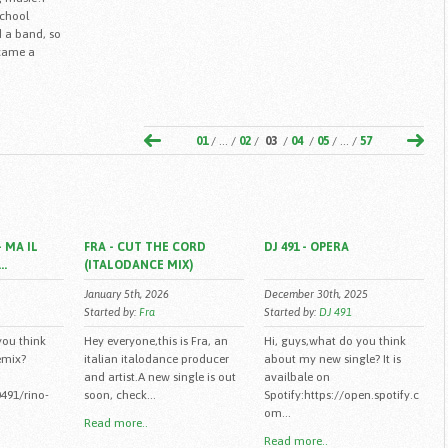
school
 a band, so
ecame a
01
/ ... /
02
/
03
/
04
/
05
/ ... /
57
 MA IL
FRA - CUT THE CORD
DJ 491 - OPERA
..
(ITALODANCE MIX)
January 5th, 2026
December 30th, 2025
Started by:
Fra
Started by:
DJ 491
you think
Hey everyone,this is Fra, an
Hi, guys,what do you think
emix?
italian italodance producer
about my new single? It is
and artist.A new single is out
availbale on
491/rino-
soon, check...
Spotify:https://open.spotify.c
om...
Read more..
Read more..