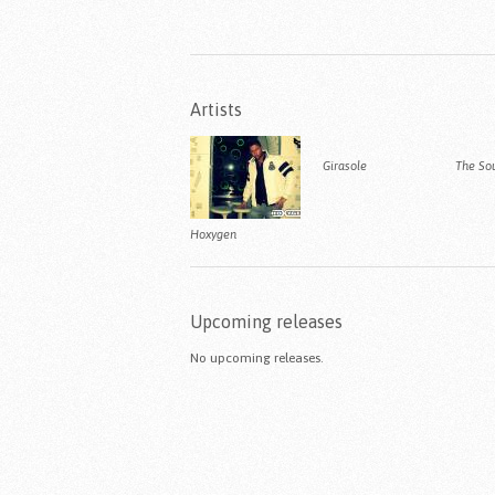
Artists
Girasole
The So
Hoxygen
Upcoming releases
No upcoming releases.