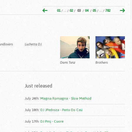
01
/ ... /
02
/
03
/
04
/
05
/ ... /
782
undlovers
Luchetta DJ
Dami Tanz
Brothers
Just released
July 24th
:
Magna Romagna - Slow Method
July 18th
:
DJ JPedroza - Perto Do Ceu
July 17th
:
DJ Pmj - Cuore