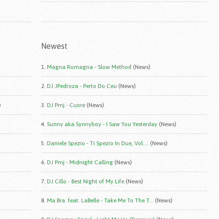
Newest
1.
Magna Romagna - Slow Method
(News)
2.
DJ JPedroza - Perto Do Ceu
(News)
)
3.
DJ Pmj - Cuore
(News)
4.
Sunny aka Synnyboy - I Saw You Yesterday
(News)
5.
Daniele Spezio - Ti Spezio In Due, Vol....
(News)
6.
DJ Pmj - Midnight Calling
(News)
7.
DJ Cillo - Best Night of My Life
(News)
8.
Ma.Bra. feat. LaBelle - Take Me To The T...
(News)