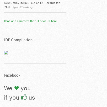
New Deejay Stella EP out on IDP Records Jan
21st!
5 years 27 weeks ago
Read and comment the full news list here
IDP Compilation
Facebook
We
you
if you
us