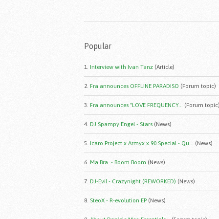
Popular
1.
Interview with Ivan Tanz
(Article)
2.
Fra announces OFFLINE PARADISO
(Forum topic)
3.
Fra announces "LOVE FREQUENCY...
(Forum topic
4.
DJ Spampy Engel - Stars
(News)
5.
Icaro Project x Armyx x 90 Special - Qu...
(News)
6.
Ma.Bra. - Boom Boom
(News)
7.
DJ-Evil - Crazynight (REWORKED)
(News)
8.
SteoX - R-evolution EP
(News)