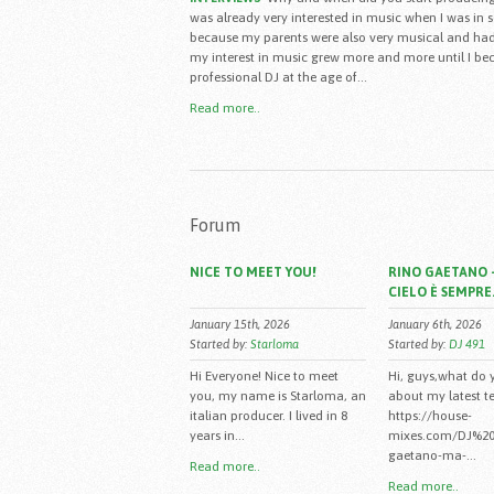
was already very interested in music when I was in 
because my parents were also very musical and had
my interest in music grew more and more until I b
professional DJ at the age of...
Read more..
Forum
NICE TO MEET YOU!
RINO GAETANO -
CIELO È SEMPRE.
January 15th, 2026
January 6th, 2026
Started by:
Starloma
Started by:
DJ 491
Hi Everyone! Nice to meet
Hi, guys,what do 
you, my name is Starloma, an
about my latest t
italian producer. I lived in 8
https://house-
years in...
mixes.com/DJ%20
gaetano-ma-...
Read more..
Read more..