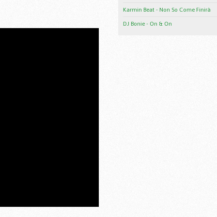
Karmin Beat - Non So Come Finirà
DJ Bonie - On & On