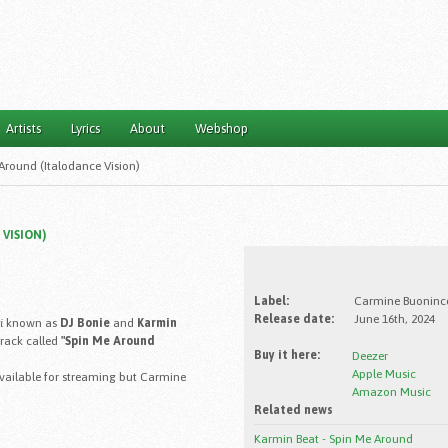
Artists
Lyrics
About
Webshop
Around (Italodance Vision)
VISION)
Label:
Carmine Buoninco
Release date:
June 16th, 2024
i
known as
DJ Bonie
and
Karmin
track called
"Spin Me Around
Buy it here:
Deezer
Apple Music
 available for streaming but Carmine
Amazon Music
Related news
Karmin Beat - Spin Me Around