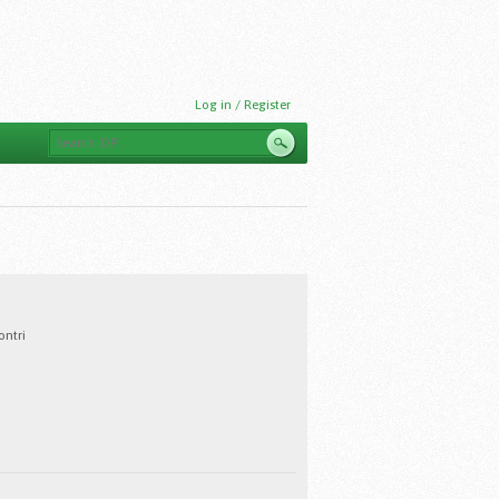
Log in / Register
ntri