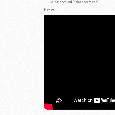
Spin Me Around (Italodance Vision)
Preview: