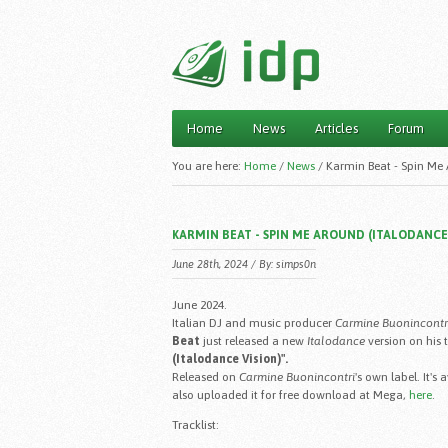
Home
News
Articles
Forum
Main menu
You are here:
Home
/
News
/
Karmin Beat - Spin Me 
KARMIN BEAT - SPIN ME AROUND (ITALODANCE 
June 28th, 2024 / By:
simps0n
June 2024.
Italian DJ and music producer
Carmine Buonincontr
Beat
just released a new
Italodance
version on his 
(Italodance Vision)".
Released on
Carmine Buonincontri
's own label. It's
also uploaded it for free download at Mega,
here
.
Tracklist: