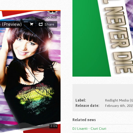
Label:
Redlight Media (
Release date:
February 6th, 201
Related news
DJ Lisanti - Ciuri Ciuri