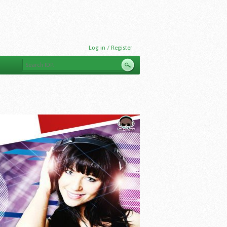
Log in / Register