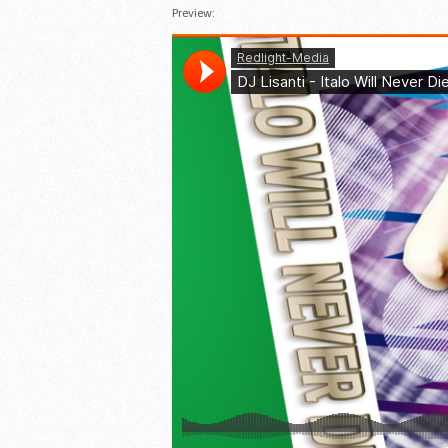
Preview: