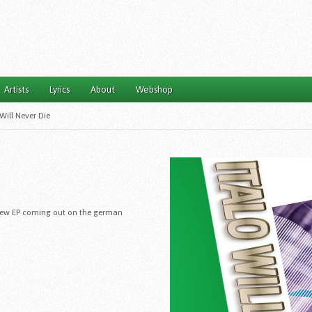
Artists
Lyrics
About
Webshop
 Will Never Die
 a new EP coming out on the german