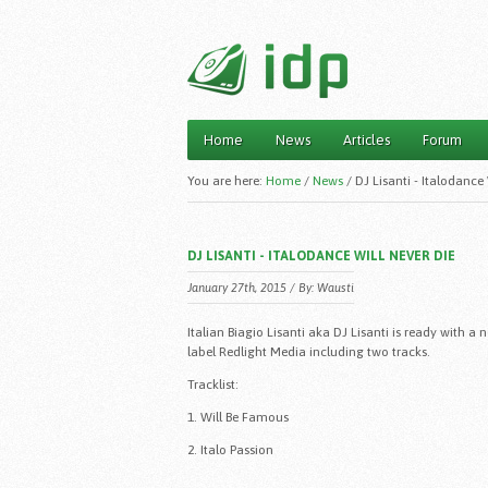
Home
News
Articles
Forum
Main menu
You are here:
Home
/
News
/
DJ Lisanti - Italodance
DJ LISANTI - ITALODANCE WILL NEVER DIE
January 27th, 2015 / By:
Wausti
Italian Biagio Lisanti aka DJ Lisanti is ready with
label Redlight Media including two tracks.
Tracklist:
1. Will Be Famous
2. Italo Passion