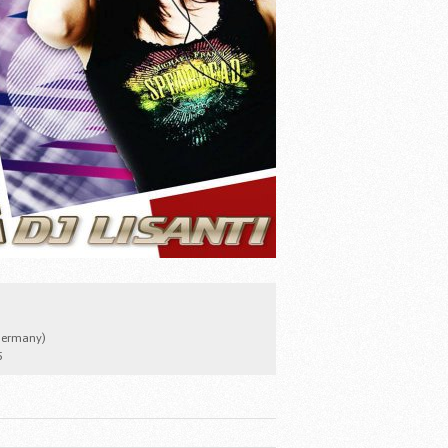
Germany)
5