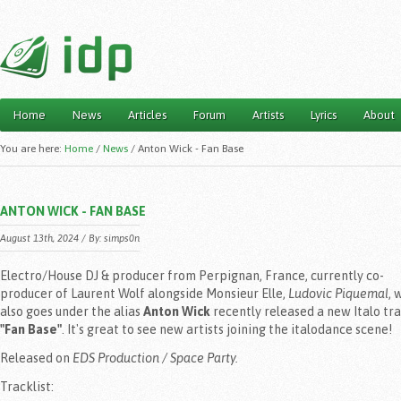
Home
News
Articles
Forum
Artists
Lyrics
About
Main menu
You are here:
Home
/
News
/
Anton Wick - Fan Base
ANTON WICK - FAN BASE
August 13th, 2024 / By:
simps0n
Electro/House DJ & producer from Perpignan, France, currently co-
producer of Laurent Wolf alongside Monsieur Elle,
Ludovic Piquemal
, 
also goes under the alias
Anton Wick
recently released a new Italo tr
"Fan Base"
. It's great to see new artists joining the italodance scene!
Released on
EDS Production / Space Party.
Tracklist: