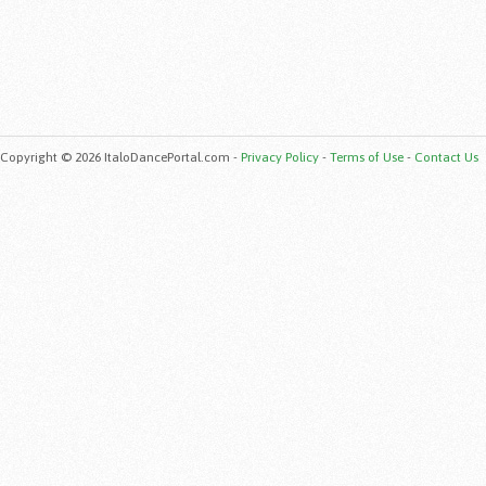
Copyright © 2026 ItaloDancePortal.com -
Privacy Policy
-
Terms of Use
-
Contact Us