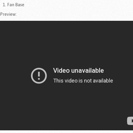
Fan Base
Preview: