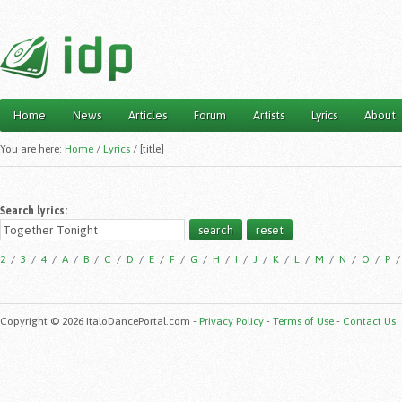
Home
News
Articles
Forum
Artists
Lyrics
About
Main menu
You are here:
Home
/
Lyrics
/
[title]
Search lyrics:
2
/
3
/
4
/
A
/
B
/
C
/
D
/
E
/
F
/
G
/
H
/
I
/
J
/
K
/
L
/
M
/
N
/
O
/
P
Copyright © 2026 ItaloDancePortal.com -
Privacy Policy
-
Terms of Use
-
Contact Us