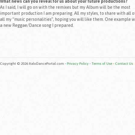
What news can you reveal for us about your future productions?
As I said, I will go on with the remixes but my Album will be the most
important production I am preparing. All my styles, to share with all o
all my “music personalities”, hoping you will like them. One example w
a new Reggae/Dance song I prepared.
Copyright © 2026 ItaloDancePortal.com -
Privacy Policy
-
Terms of Use
-
Contact Us