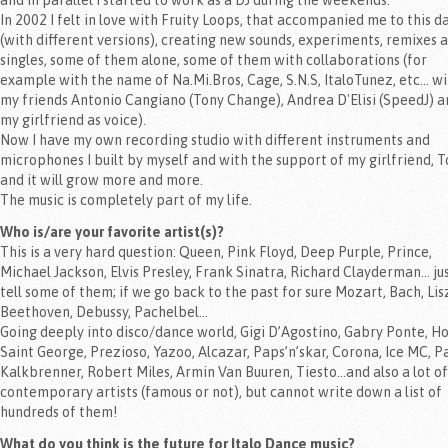
and in parallel I started to work as a DJ during the weekends.
In 2002 I felt in love with Fruity Loops, that accompanied me to this d
(with different versions), creating new sounds, experiments, remixes 
singles, some of them alone, some of them with collaborations (for
example with the name of Na.Mi.Bros, Cage, S.N.S, ItaloTunez, etc... w
my friends Antonio Cangiano (Tony Change), Andrea D'Elisi (SpeedJ) a
my girlfriend as voice).
Now I have my own recording studio with different instruments and
microphones I built by myself and with the support of my girlfriend, T
and it will grow more and more.
The music is completely part of my life.
Who is/are your favorite artist(s)?
This is a very hard question: Queen, Pink Floyd, Deep Purple, Prince,
Michael Jackson, Elvis Presley, Frank Sinatra, Richard Clayderman… jus
tell some of them; if we go back to the past for sure Mozart, Bach, Lis
Beethoven, Debussy, Pachelbel…
Going deeply into disco/dance world, Gigi D’Agostino, Gabry Ponte, Ho
Saint George, Prezioso, Yazoo, Alcazar, Paps’n’skar, Corona, Ice MC, P
Kalkbrenner, Robert Miles, Armin Van Buuren, Tiesto…and also a lot of
contemporary artists (famous or not), but cannot write down a list of
hundreds of them!
What do you think is the future for Italo Dance music?