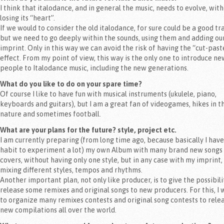
I think that italodance, and in general the music, needs to evolve, wit
losing its “heart”.
If we would to consider the old italodance, for sure could be a good tr
but we need to go deeply within the sounds, using them and adding ou
imprint. Only in this way we can avoid the risk of having the “cut-past
effect. From my point of view, this way is the only one to introduce ne
people to Italodance music, including the new generations.
What do you like to do on your spare time?
Of course I like to have fun with musical instruments (ukulele, piano,
keyboards and guitars), but I am a great fan of videogames, hikes in t
nature and sometimes football.
What are your plans for the future? style, project etc.
I am currently preparing (from long time ago, because basically I have
habit to experiment a lot) my own Album with many brand new songs
covers, without having only one style, but in any case with my imprint,
mixing different styles, tempos and rhythms.
Another important plan, not only like producer, is to give the possibili
release some remixes and original songs to new producers. For this, I 
to organize many remixes contests and original song contests to rele
new compilations all over the world.