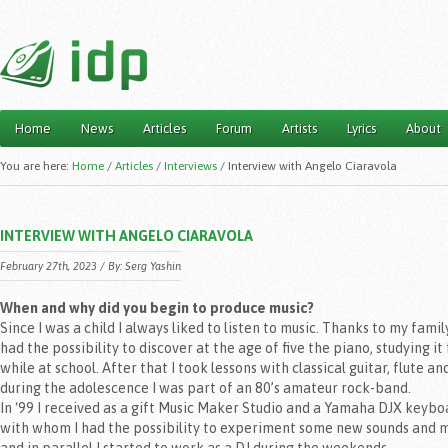
Home
News
Articles
Forum
Artists
Lyrics
About
Main menu
You are here:
Home
/
Articles
/
Interviews
/
Interview with Angelo Ciaravola
INTERVIEW WITH ANGELO CIARAVOLA
February 27th, 2023 / By: Serg Yashin
When and why did you begin to produce music?
Since I was a child I always liked to listen to music. Thanks to my family
had the possibility to discover at the age of five the piano, studying it 
while at school. After that I took lessons with classical guitar, flute an
during the adolescence I was part of an 80’s amateur rock-band.
In ‘99 I received as a gift Music Maker Studio and a Yamaha DJX keybo
with whom I had the possibility to experiment some new sounds and m