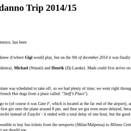
odanno Trip 2014/15
ntence, has been
e knew if/where
Gigi
would play, but on the
9th of december 2014
it was finall
.
destra),
Michael
(Wausti) and
Henrik
(Dj-Laeske). Mads could first arrive o
ne was scheduled to take off, so we had plenty of time; we went right through
 french Hot dogs from a place called: “
Steff’s Place
”).
go to (of course it was
Gate F
, which is located at the far end of the airport),
first got onto the plane around 8 pm, and then we got even more delayed, becaus
lowJet
instead of
EasyJet
- it ended with a total delay of one hour, but the good
possible to buy bus tickets from the
aeroporto
(Milan/Malpensa) to
Milano Cent
rt we should use.