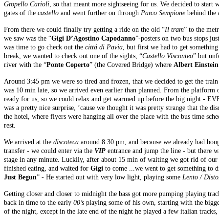
Gropello Carioli
, so that meant more sightseeing for us. We decided to start w
gates of the
castello
and went further on through
Parco Sempione
behind the
From there we could finally try getting a ride on the old “
Il tram
” to the met
we saw was the “
Gigi D’Agostino Capodanno
”-posters on two bus stops jus
was time to go check out the
cittá di Pavia
, but first we had to get somethin
break, we wanted to check out one of the sights, “
Castello Visconteo
” but unf
river with the “
Ponte Coperto
” (the Covered Bridge) where
Albert Einstein
Around 3:45 pm we were so tired and frozen, that we decided to get the train 
was 10 min late, so we arrived even earlier than planned. From the platform
ready for us, so we could relax and get warmed up before the big night -
was a pretty nice surprise, ‘cause we thought it was pretty strange that the d
the hotel, where flyers were hanging all over the place with the bus time sch
rest.
We arrived at the
discoteca
around 8.30 pm, and because we already had bough
transfer - we could enter via the
VIP
entrance and jump the line - but there 
stage in any minute. Luckily, after about 15 min of waiting we got rid of ou
finished eating, and waited for
Gigi
to come ...we went to get something to d
Just Begun
” - He started out with very low light, playing some
Lento / Disto
Getting closer and closer to midnight the bass got more pumping playing trac
back in time to the early
00’s
playing some of his own, starting with the bigg
of the night, except in the late end of the night he played a few italian trac