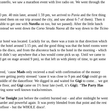
castello
, we saw a marathon event with live radio on. We went through the
0 pm. 40 min later, around 1.59 pm, we arrived to
Pavia
and the first thing
ed them on our trip around the city, and saw about 6-7 of them). Then it
sible to get one with
Nutella
on too, but we passed). After the little lunch
o instead we went down the
Corso Strada Nuova
all the way down to the
Ticino
 hotel was located. Luckily for us, there was a train in that direction which
t the hotel around 5:15 pm, and the good thing was that the hotel rooms were
to the disco, and from the
discoteca
back to the hotel in the morning - which
 it didn’t say anywhere that a bus would come pick us up. Until we came to
 get on stage around 9 pm), so that left us with plenty of time, to get some
ered, ‘cause
Mads
only recieved a mail with confirmation of the money
ere getting pretty stressed ‘cause it was close to 9 pm and
Gigi
could go on
 middle of the dancefloor. We digged in and waited for
Gigi
to come… we got
he floor, and
Gigi
came on 1½ hour late (well, it’s
Gigi
). “
The Party Has
ying some well known tracks/remixes.
 For Tonight
just before the confetti bursted out - and after midnight he went
rder and powerful again. It was pretty blended from that point and the rest
ancefloor - but the WHOLE disco!.