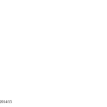
 2014/15