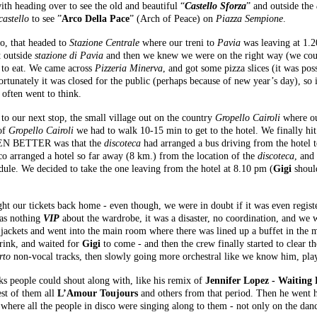
ith heading over to see the old and beautiful “
Castello Sforza
” and outside the
castello
to see ”
Arco Della Pace
” (Arch of Peace) on
Piazza Sempione
.
ro, that headed to
Stazione Centrale
where our treni to
Pavia
was leaving at 1.2
t outside
stazione di Pavia
and then we knew we were on the right way (we count
g to eat. We came across
Pizzeria Minerva
, and got some pizza slices (it was pos
ortunately it was closed for the public (perhaps because of new year’s day), s
often went to think.
to our next stop, the small village out on the country
Gropello Cairoli
where our
 of
Gropello Cairoli
we had to walk 10-15 min to get to the hotel. We finally hi
 EVEN BETTER was that the
discoteca
had arranged a bus driving from the hotel 
isco arranged a hotel so far away (8 km.) from the location of the
discoteca
, and
edule. We decided to take the one leaving from the hotel at 8.10 pm (
Gigi
should
t our tickets back home - even though, we were in doubt if it was even regist
was nothing
VIP
about the wardrobe, it was a disaster, no coordination, and we w
r jackets and went into the main room where there was lined up a buffet in the
rink, and waited for
Gigi
to come - and then the crew finally started to clear t
rto
non-vocal tracks, then slowly going more orchestral like we know him, pla
ks people could shout along with, like his remix of
Jennifer Lopez - Waiting
est of them all
L’Amour Toujours
and others from that period. Then he went ha
ks, where all the people in disco were singing along to them - not only on the d