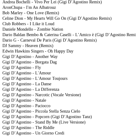
Andrea Bochelli - Vivo Per Lei (Gigi D’Agostino Remix)
AronChupa - I'm An Albatrouz
Bob Marley - One Love (Remix)
Celine Dion - My Hearts Will Go On (Gigi D’Agostino Remix)
Club Robbers - I Like it Loud
Daniele Mondello - Zombie Nation
Dario Baldan Bembo & Caterina Caselli - L’Amico è (Gigi D’Agostino Remi
Dario G - Carneval De Paris (Gigi D’Agostino Remix)
DJ Sammy - Heaven (Remix)
Edwin Hawkins Singers - Oh Happy Day
Gigi D’Agostino - Another Way
Gigi D’Agostino - Borgata Dag
Gigi D’Agostino - Fly
Gigi D’Agostino - L'Amour
Gigi D’Agostino - L'Amour Toujours
Gigi D’Agostino - La Danse
Gigi D’Agostino - La Differenza
Gigi D’Agostino - Narcotic (Vocale Versione)
Gigi D’Agostino - Natale
Gigi D’Agostino - Paciocco
Gigi D’Agostino - Piccola Stella Senza Cielo
Gigi D’Agostino - Popcorn (Gigi D’Agostino Tanz)
Gigi D’Agostino - Stand By Me (Live Versione)
Gigi D’Agostino - The Riddle
Gigi D’Agostino - Un Giorno Credi