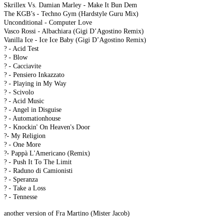
Skrillex Vs. Damian Marley - Make It Bun Dem
The KGB’s - Techno Gym (Hardstyle Guru Mix)
Unconditional - Computer Love
Vasco Rossi - Albachiara (Gigi D’Agostino Remix)
Vanilla Ice - Ice Ice Baby (Gigi D’Agostino Remix)
? - Acid Test
? - Blow
? - Cacciavite
? - Pensiero Inkazzato
? - Playing in My Way
? - Scivolo
? - Acid Music
? - Angel in Disguise
? - Automationhouse
? - Knockin' On Heaven's Door
?- My Religion
? - One More
?- Pappà L'Americano (Remix)
? - Push It To The Limit
? - Raduno di Camionisti
? - Speranza
? - Take a Loss
? - Tennesse
another version of Fra Martino (Mister Jacob)