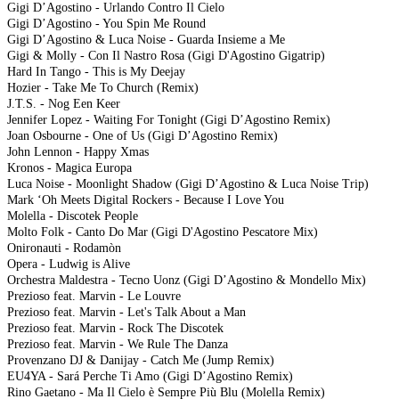
Gigi D’Agostino - Urlando Contro Il Cielo
Gigi D’Agostino - You Spin Me Round
Gigi D’Agostino & Luca Noise - Guarda Insieme a Me
Gigi & Molly - Con Il Nastro Rosa (Gigi D'Agostino Gigatrip)
Hard In Tango - This is My Deejay
Hozier - Take Me To Church (Remix)
J.T.S. - Nog Een Keer
Jennifer Lopez - Waiting For Tonight (Gigi D’Agostino Remix)
Joan Osbourne - One of Us (Gigi D’Agostino Remix)
John Lennon - Happy Xmas
Kronos - Magica Europa
Luca Noise - Moonlight Shadow (Gigi D’Agostino & Luca Noise Trip)
Mark ‘Oh Meets Digital Rockers - Because I Love You
Molella - Discotek People
Molto Folk - Canto Do Mar (Gigi D'Agostino Pescatore Mix)
Onironauti - Rodamòn
Opera - Ludwig is Alive
Orchestra Maldestra - Tecno Uonz (Gigi D’Agostino & Mondello Mix)
Prezioso feat. Marvin - Le Louvre
Prezioso feat. Marvin - Let's Talk About a Man
Prezioso feat. Marvin - Rock The Discotek
Prezioso feat. Marvin - We Rule The Danza
Provenzano DJ & Danijay - Catch Me (Jump Remix)
EU4YA - Sará Perche Ti Amo (Gigi D’Agostino Remix)
Rino Gaetano - Ma Il Cielo è Sempre Più Blu (Molella Remix)