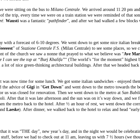
e were sitting on the bus to
Milano Centrale
. We arrived around 11:20 pm and 
 of the trip, every time we were on a train station we were reminded of that so
ré
.
Wausti
was a fantastic “
pathfinder
”, and after we had walked a few blocks 
h a forecast of 6-10 degrees. We went down to get some nice italian breakfa
eeeeest
” of
Stazione Centrale F.S.
(Milan Centrale) to see some places, so we 
nt of the church we saw a nonne that prayed to what we believe was “
Ave Mar
 I can see the top at “Burj Khalifa”
“ (The world’s “for the moment” highest b
h a lot of nice green-thinking architectural buildings. After that we headed back
it was now time for some lunch. We got some italian sandwiches - enjoyed them 
d the advice of
Gigi
in “
Get Down
” and went down to the metro towards the be
for us was closed for renovation. Then we went down to the metro at
San Babil
oli. After that it was late afternoon and the sun was on it’s way down, and we f
en the metro back to the hotel. After ½ an hour of rest, we went down the corne
and
Laeske
). After dinner, we walked back to the hotel to relax and head “earl
at it was “THE day”, new year’s day, and in the night we would be celebrat
stuff, before we had to check out at 11 am, leaving us with 7 ½ hours (we thou