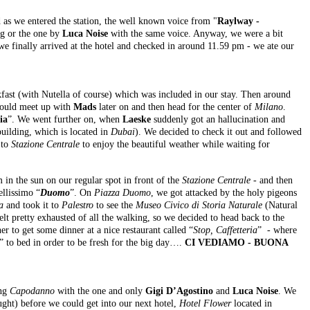
as we entered the station, the well known voice from "
Raylway -
ng or the one by
Luca Noise
with the same voice. Anyway, we were a bit
we finally arrived at the hotel and checked in around 11.59 pm - we ate our
st (with Nutella of course) which was included in our stay. Then around
could meet up with
Mads
later on and then head for the center of
Milano
.
ia
”. We went further on, when
Laeske
suddenly got an hallucination and
uilding, which is located in
Dubai
). We decided to check it out and followed
 to
Stazione Centrale
to enjoy the beautiful weather while waiting for
in the sun on our regular spot in front of the
Stazione Centrale
- and then
llissimo “
Duomo
”. On
Piazza Duomo
, we got attacked by the holy pigeons
a
and took it to
Palestro
to see the
Museo Civico di Storia Naturale
(Natural
elt pretty exhausted of all the walking, so we decided to head back to the
r to get some dinner at a nice restaurant called “
Stop, Caffetteria
” - where
y” to bed in order to be fresh for the big day….
CI VEDIAMO - BUONA
ing
Capodanno
with the one and only
Gigi D’Agostino
and
Luca Noise
. We
ght) before we could get into our next hotel,
Hotel Flower
located in