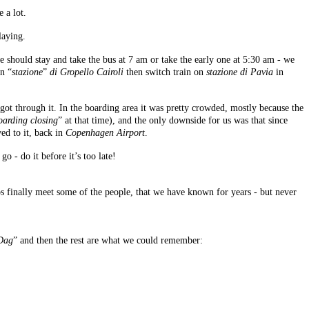
 a lot.
laying.
 should stay and take the bus at 7 am or take the early one at 5:30 am - we
on “
stazione
”
di Gropello Cairoli
then switch train on
stazione di Pavia
in
e got through it. In the boarding area it was pretty crowded, mostly because the
oarding closing
” at that time), and the only downside for us was that since
ed to it, back in
Copenhagen Airport
.
o - do it before it’s too late!
 finally meet some of the people, that we have known for years - but never
Dag
” and then the rest are what we could remember: