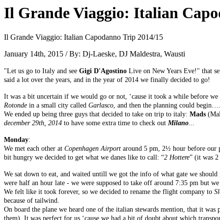
Il Grande Viaggio: Italian Cap
Il Grande Viaggio: Italian Capodanno Trip 2014/15
January 14th, 2015 / By: Dj-Laeske, DJ Maldestra, Wausti
"Let us go to Italy and see
Gigi D'Agostino
Live on New Years Eve!" that se
said a lot over the years, and in the year of 2014 we finally decided to go!
It was a bit uncertain if we would go or not, ‘cause it took a while before w
Rotonde
in a small city called
Garlasco
, and then the planning could begin…
We ended up being three guys that decided to take on trip to italy:
Mads
(Mal
december 29th, 2014
to have some extra time to check out
Milano
...
Monday
:
We met each other at
Copenhagen Airport
around 5 pm, 2½ hour before our pla
bit hungry we decided to get what we danes like to call: “
2 Hottere
” (it was 2
We sat down to eat, and waited untill we got the info of what gate we should 
were half an hour late - we were supposed to take off around 7:35 pm but we 
We felt like it took forever, so we decided to rename the flight company to
S
because of tailwind.
On board the plane we heard one of the italian stewards mention, that it was 
them). It was perfect for us ‘cause we had a bit of doubt about which transpo