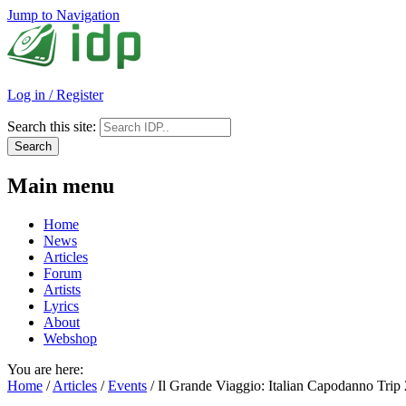
Jump to Navigation
Log in / Register
Search this site:
Main menu
Home
News
Articles
Forum
Artists
Lyrics
About
Webshop
You are here:
Home
/
Articles
/
Events
/
Il Grande Viaggio: Italian Capodanno Trip