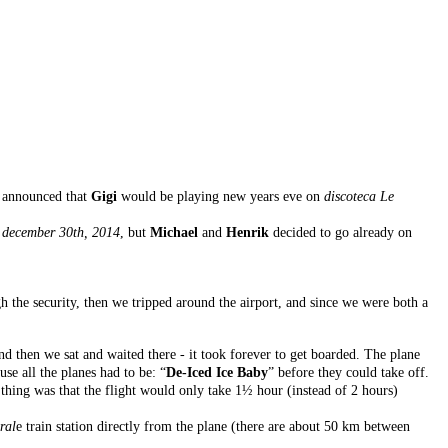
y announced that
Gigi
would be playing new years eve on
discoteca Le
n
december 30th, 2014
, but
Michael
and
Henrik
decided to go already on
 the security, then we tripped around the airport, and since we were both a
 and then we sat and waited there - it took forever to get boarded. The plane
e all the planes had to be: “
De-Iced Ice Baby
” before they could take off.
 thing was that the flight would only take 1½ hour (instead of 2 hours)
ral
e train station directly from the plane (there are about 50 km between