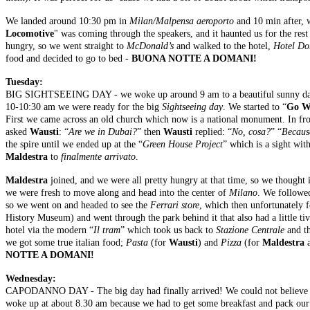
We landed around 10:30 pm in
Milan/Malpensa aeroporto
and 10 min after, w
Locomotive
" was coming through the speakers, and it haunted us for the rest
hungry, so we went straight to
McDonald’s
and walked to the hotel,
Hotel Do
food and decided to go to bed -
BUONA NOTTE A DOMANI!
Tuesday:
BIG SIGHTSEEING DAY - we woke up around 9 am to a beautiful sunny day wit
10-10:30 am we were ready for the big
Sightseeing day
. We started to “
Go W
First we came across an old church which now is a national monument. In fro
asked
Wausti
: “
Are we in Dubai?
” then
Wausti
replied: “
No, cosa?
” “
Because
the spire until we ended up at the “
Green House Project
” which is a sight wit
Maldestra
to
finalmente arrivato
.
Maldestra
joined, and we were all pretty hungry at that time, so we thought 
we were fresh to move along and head into the center of
Milano
. We followe
so we went on and headed to see the
Ferrari store
, which then unfortunately 
History Museum) and went through the park behind it that also had a little tiv
hotel via the modern “
Il tram
” which took us back to
Stazione Centrale
and th
we got some true italian food;
Pasta
(for
Wausti
) and
Pizza
(for
Maldestra
NOTTE A DOMANI!
Wednesday:
CAPODANNO DAY - The big day had finally arrived! We could not believe th
woke up at about 8.30 am because we had to get some breakfast and pack our 