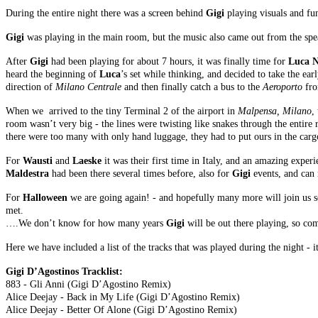
During the entire night there was a screen behind
Gigi
playing visuals and fu
Gigi
was playing in the main room, but the music also came out from the spea
After
Gigi
had been playing for about 7 hours, it was finally time for
Luca N
heard the beginning of
Luca
’s set while thinking, and decided to take the ear
direction of
Milano Centrale
and then finally catch a bus to the
Aeroporto
fro
When we arrived to the tiny Terminal 2 of the airport in
Malpensa, Milano
,
room wasn’t very big - the lines were twisting like snakes through the entire
there were too many with only hand luggage, they had to put ours in the carg
For
Wausti
and
Laeske
it was their first time in Italy, and an amazing experi
Maldestra
had been there several times before, also for
Gigi
events, and can 
For
Halloween
we are going again! - and hopefully many more will join us s
met.
….We don’t know for how many years
Gigi
will be out there playing, so 
Here we have included a list of the tracks that was played during the night -
Gigi D’Agostinos Tracklist:
883 - Gli Anni (Gigi D’Agostino Remix)
Alice Deejay - Back in My Life (Gigi D’Agostino Remix)
Alice Deejay - Better Of Alone (Gigi D’Agostino Remix)