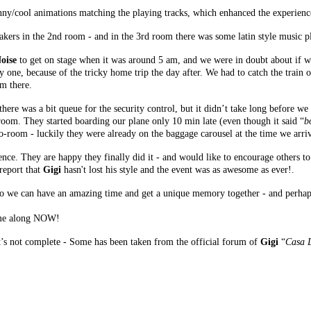
nny/cool animations matching the playing tracks, which enhanced the experience
kers in the 2nd room - and in the 3rd room there was some latin style music p
oise
to get on stage when it was around 5 am, and we were in doubt about if we
ly one, because of the tricky home trip the day after. We had to catch the train 
m there.
 there was a bit queue for the security control, but it didn’t take long before w
 room. They started boarding our plane only 10 min late (even though it said “
b
o-room - luckily they were already on the baggage carousel at the time we arriv
ence. They are happy they finally did it - and would like to encourage others to g
report that
Gigi
hasn't lost his style and the event was as awesome as ever!.
o we can have an amazing time and get a unique memory together - and perhaps
come along NOW!
 it’s not complete - Some has been taken from the official forum of
Gigi
“
Casa 