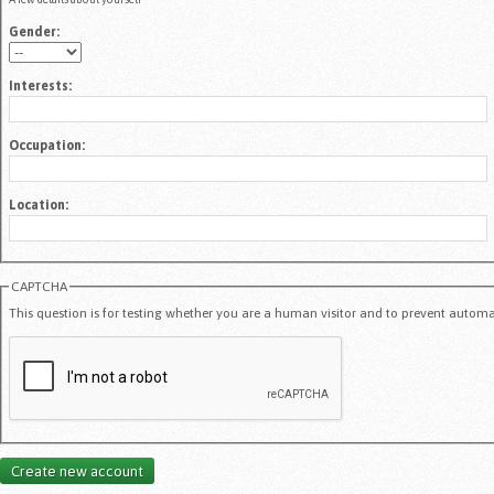
Gender:
Interests:
Occupation:
Location:
CAPTCHA
This question is for testing whether you are a human visitor and to prevent auto