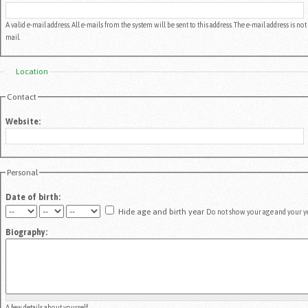
A valid e-mail address. All e-mails from the system will be sent to this address. The e-mail address is 
mail.
Location
Contact
Website:
Personal
Date of birth:
Hide age and birth year
Do not show your age and your yea
Biography:
A few details about yourself