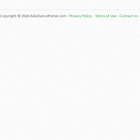
Copyright © 2026 ItaloDancePortal.com -
Privacy Policy
-
Terms of Use
-
Contact Us