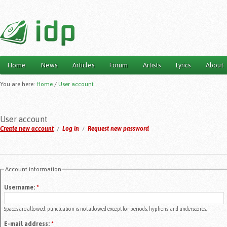
Home
News
Articles
Forum
Artists
Lyrics
About
Main menu
You are here:
Home
/
User account
User account
Create new account
/
Log in
/
Request new password
Account information
Username:
*
Spaces are allowed; punctuation is not allowed except for periods, hyphens, and underscores.
E-mail address:
*