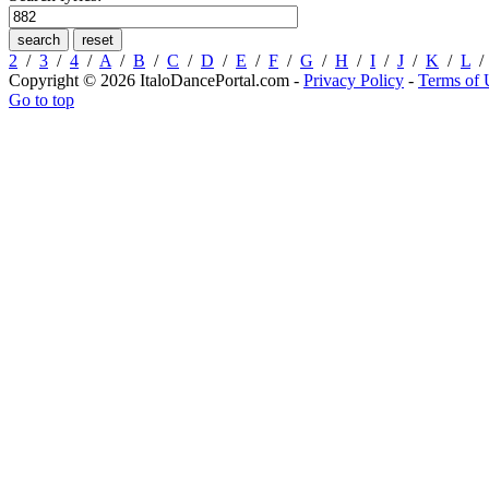
2
/
3
/
4
/
A
/
B
/
C
/
D
/
E
/
F
/
G
/
H
/
I
/
J
/
K
/
L
Copyright © 2026 ItaloDancePortal.com -
Privacy Policy
-
Terms of 
Go to top