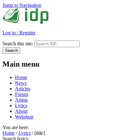
Jump to Navigation
Log in / Register
Search this site:
Main menu
Home
News
Articles
Forum
Artists
Lyrics
About
Webshop
You are here:
Home
/
Lyrics
/
[title]
Search lyrics: