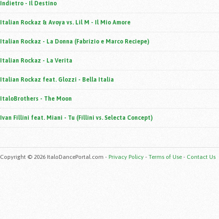
Indietro - Il Destino
Italian Rockaz & Avoya vs. Lil M - Il Mio Amore
Italian Rockaz - La Donna (Fabrizio e Marco Reciepe)
Italian Rockaz - La Verita
Italian Rockaz feat. Glozzi - Bella Italia
ItaloBrothers - The Moon
Ivan Fillini feat. Miani - Tu (Fillini vs. Selecta Concept)
Copyright © 2026 ItaloDancePortal.com -
Privacy Policy
-
Terms of Use
-
Contact Us