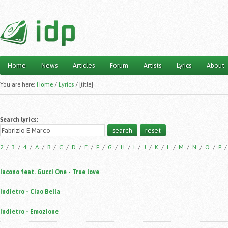
Home
News
Articles
Forum
Artists
Lyrics
About
Main menu
You are here:
Home
/
Lyrics
/
[title]
Search lyrics:
2
/
3
/
4
/
A
/
B
/
C
/
D
/
E
/
F
/
G
/
H
/
I
/
J
/
K
/
L
/
M
/
N
/
O
/
P
Iacono feat. Gucci One - True love
Indietro - Ciao Bella
Indietro - Emozione