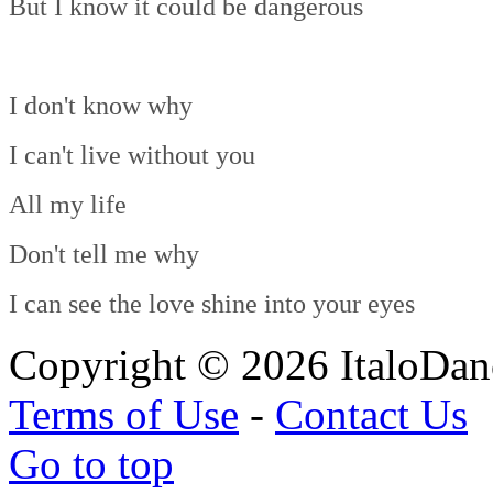
But I know it could be dangerous
I don't know why
I can't live without you
All my life
Don't tell me why
I can see the love shine into your eyes
Copyright © 2026 ItaloDan
Terms of Use
-
Contact Us
Go to top