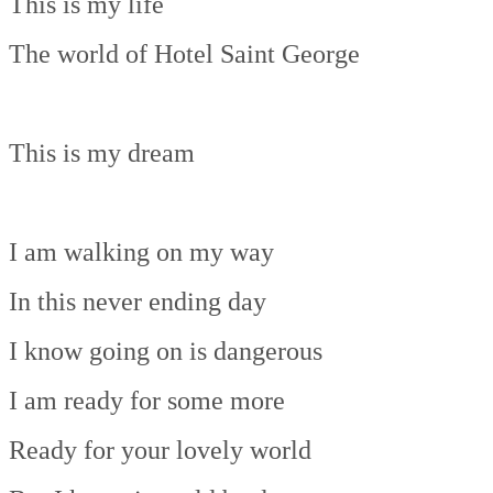
This is my life
The world of Hotel Saint George
This is my dream
I am walking on my way
In this never ending day
I know going on is dangerous
I am ready for some more
Ready for your lovely world