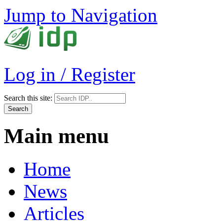
Jump to Navigation
Log in / Register
Search this site:
Main menu
Home
News
Articles