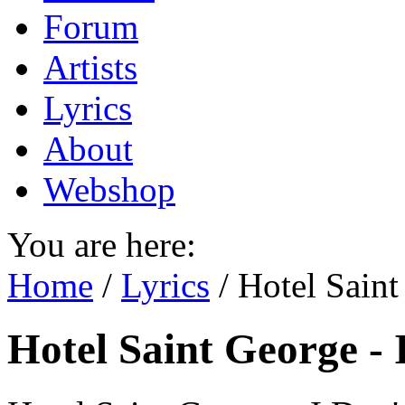
Forum
Artists
Lyrics
About
Webshop
You are here:
Home
/
Lyrics
/
Hotel Sain
Hotel Saint George -