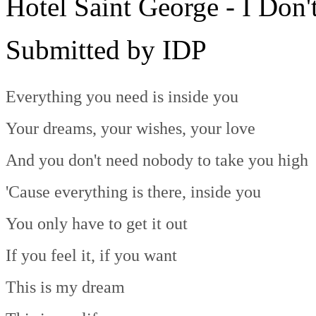
Hotel Saint George - I Do
Submitted by IDP
Everything you need is inside you
Your dreams, your wishes, your love
And you don't need nobody to take you high
'Cause everything is there, inside you
You only have to get it out
If you feel it, if you want
This is my dream