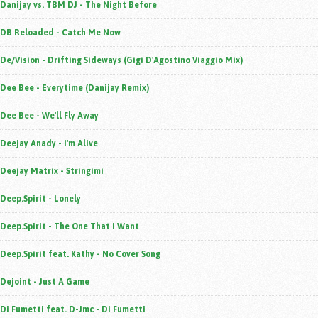
Danijay vs. TBM DJ - The Night Before
DB Reloaded - Catch Me Now
De/Vision - Drifting Sideways (Gigi D'Agostino Viaggio Mix)
Dee Bee - Everytime (Danijay Remix)
Dee Bee - We'll Fly Away
Deejay Anady - I'm Alive
Deejay Matrix - Stringimi
Deep.Spirit - Lonely
Deep.Spirit - The One That I Want
Deep.Spirit feat. Kathy - No Cover Song
Dejoint - Just A Game
Di Fumetti feat. D-Jmc - Di Fumetti