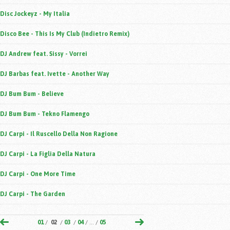
Disc Jockeyz - My Italia
Disco Bee - This Is My Club (Indietro Remix)
DJ Andrew feat. Sissy - Vorrei
DJ Barbas feat. Ivette - Another Way
DJ Bum Bum - Believe
DJ Bum Bum - Tekno Flamengo
DJ Carpi - Il Ruscello Della Non Ragione
DJ Carpi - La Figlia Della Natura
DJ Carpi - One More Time
DJ Carpi - The Garden
01
/
02
/
03
/
04
/ ... /
05