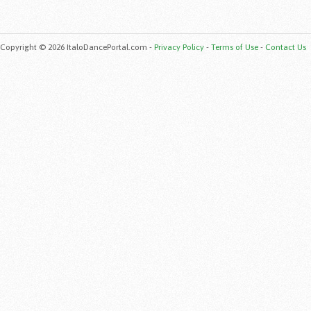
Copyright © 2026 ItaloDancePortal.com -
Privacy Policy
-
Terms of Use
-
Contact Us