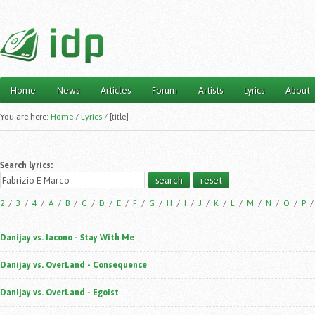
Home
News
Articles
Forum
Artists
Lyrics
About
Main menu
You are here:
Home
/
Lyrics
/
[title]
Search lyrics:
2
/
3
/
4
/
A
/
B
/
C
/
D
/
E
/
F
/
G
/
H
/
I
/
J
/
K
/
L
/
M
/
N
/
O
/
P
Danijay vs. Iacono - Stay With Me
Danijay vs. OverLand - Consequence
Danijay vs. OverLand - Egoist