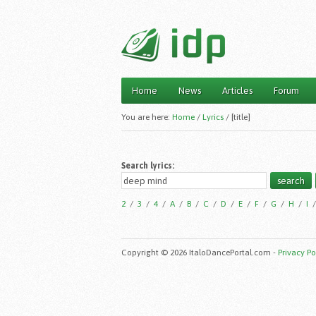
Home
News
Articles
Forum
Main menu
You are here:
Home
/
Lyrics
/
[title]
Search lyrics:
2
/
3
/
4
/
A
/
B
/
C
/
D
/
E
/
F
/
G
/
H
/
I
Copyright © 2026 ItaloDancePortal.com -
Privacy Po