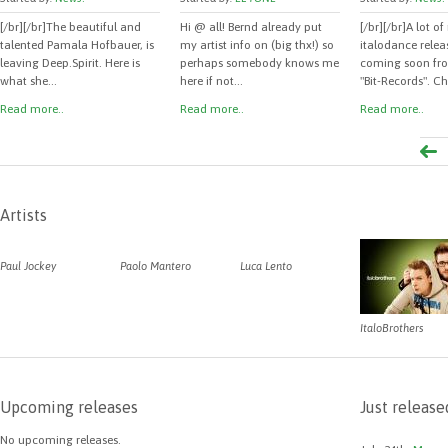
[/br][/br]The beautiful and
Hi @ all! Bernd already put
[/br][/br]A lot o
talented Pamala Hofbauer, is
my artist info on (big thx!) so
italodance releas
leaving Deep.Spirit. Here is
perhaps somebody knows me
coming soon fro
what she...
here if not...
"Bit-Records". Ch
Read more..
Read more..
Read more..
Artists
Paul Jockey
Paolo Mantero
Luca Lento
ItaloBrothers
Upcoming releases
Just release
No upcoming releases.