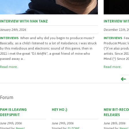
INTERVIEW WITH IVAN TANZ
INTERVIEW WI
January 24th, 2026
December 11th, 2
When and why did you begin to produce music?
Few
INTERVIEWS
INTERVIEWS
Basically, as a child i listened to a lot of italodance, i was struck
Producer.Music 
by this melodious and electronic sound of this genre, then in
(*)I’ve also pro
2011 i met the great "DJ Art@k", a great friend of mine who
artists. Since 2
passed away a...
Mind.(*) Since 20
Read more..
Read more..
Forum
PAM IS LEAVING
HEY HO ;)
NEW BIT-RECO
DEEP.SPIRIT
RELEASES
June 29th, 2006
June 29th, 2006
June 28th, 2006
Started by:
News!
Started by:
EL-TONE
Started by:
News!