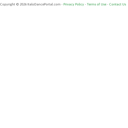
Copyright © 2026 ItaloDancePortal.com -
Privacy Policy
-
Terms of Use
-
Contact Us