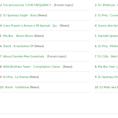
2.
Fra announces "LOVE FREQUENCY...
(Forum topic)
2.
DJ JPedroza -
3.
DJ Spampy Engel - Stars
(News)
3.
DJ Pmj - Cuor
4.
Icaro Project x Armyx x 90 Special - Qu...
(News)
4.
Sunny aka Syn
5.
Ma.Bra. - Boom Boom
(News)
5.
Daniele Spezio 
6.
SteoX - R-evolution EP
(News)
6.
DJ Pmj - Midni
7.
About Daniele Meo Essentials...
(Forum topic)
7.
DJ Cillo - Best
8.
Wild Brotherz Team - Compilation Classi...
(News)
8.
Ma.Bra. feat. 
9.
DJ Pmj - La Danza
(News)
9.
DJ Spampy Eng
10.
SteoX - Undertow
(News)
10.
DJ Matt aka 