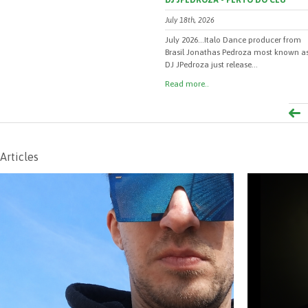
DJ JPEDROZA - PERTO DO CEU
July 18th, 2026
July 2026...Italo Dance producer from
Brasil Jonathas Pedroza most known a
DJ JPedroza just release...
Read more..
Articles