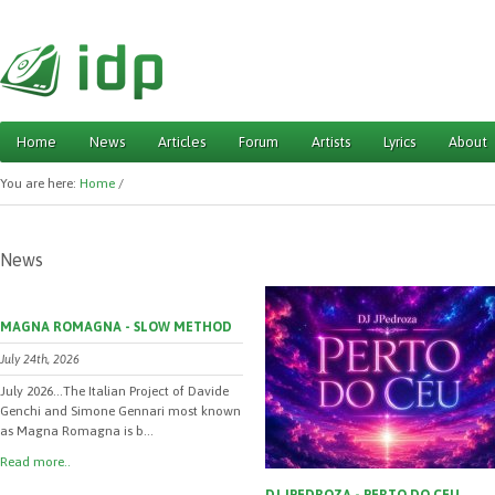
Home
News
Articles
Forum
Artists
Lyrics
About
Main menu
You are here:
Home
/
News
MAGNA ROMAGNA - SLOW METHOD
July 24th, 2026
July 2026...The Italian Project of Davide
Genchi and Simone Gennari most known
as Magna Romagna is b...
Read more..