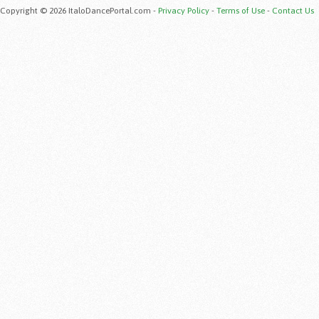
Copyright © 2026 ItaloDancePortal.com -
Privacy Policy
-
Terms of Use
-
Contact Us