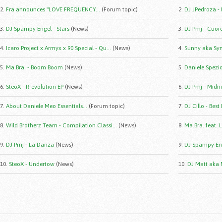
2.
Fra announces "LOVE FREQUENCY...
(Forum topic)
2.
DJ JPedroza -
3.
DJ Spampy Engel - Stars
(News)
3.
DJ Pmj - Cuor
4.
Icaro Project x Armyx x 90 Special - Qu...
(News)
4.
Sunny aka Syn
5.
Ma.Bra. - Boom Boom
(News)
5.
Daniele Spezio 
6.
SteoX - R-evolution EP
(News)
6.
DJ Pmj - Midni
7.
About Daniele Meo Essentials...
(Forum topic)
7.
DJ Cillo - Best
8.
Wild Brotherz Team - Compilation Classi...
(News)
8.
Ma.Bra. feat. 
9.
DJ Pmj - La Danza
(News)
9.
DJ Spampy Eng
10.
SteoX - Undertow
(News)
10.
DJ Matt aka 