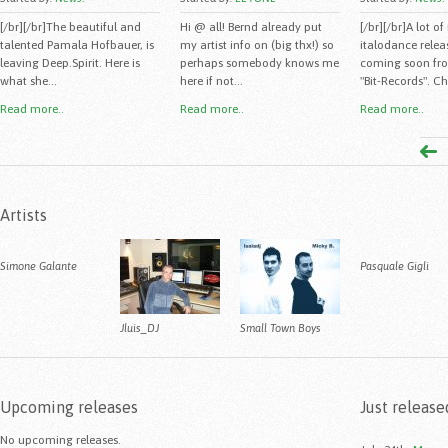
[/br][/br]The beautiful and
Hi @ all! Bernd already put
[/br][/br]A lot o
talented Pamala Hofbauer, is
my artist info on (big thx!) so
italodance releas
leaving Deep.Spirit. Here is
perhaps somebody knows me
coming soon fro
what she...
here if not...
"Bit-Records". Ch
Read more..
Read more..
Read more..
Artists
Simone Galante
Pasquale Gigli
Jluis_DJ
Small Town Boys
Upcoming releases
Just release
No upcoming releases.