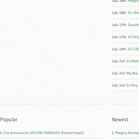
July 24th
:
Magna
July 18th
:
DJ JPe
July 17th
:
Daniele
July 17th
:
DJ Pmj
July 10th
:
DJ Cill
July 3rd
:
DJ Matt
July 3rd
:
Ma.Bra.
July 3rd
:
DJ Pmj 
Popular
Newest
1.
Fra announces OFFLINE PARADISO
(Forum topic)
1.
Magna Romag