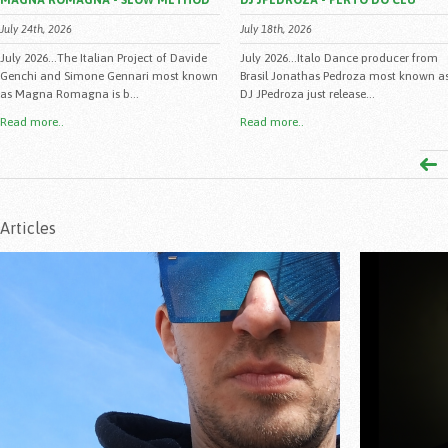
MAGNA ROMAGNA - SLOW METHOD
DJ JPEDROZA - PERTO DO CEU
July 24th, 2026
July 18th, 2026
July 2026...The Italian Project of Davide
July 2026...Italo Dance producer from
Genchi and Simone Gennari most known
Brasil Jonathas Pedroza most known a
as Magna Romagna is b...
DJ JPedroza just release...
Read more..
Read more..
Articles