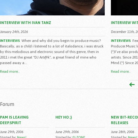
INTERVIEW WITH IVAN TANZ
INTERVIEW WI
January 24th, 2026
December 11th, 2
When and why did you begin to produce music?
Few
INTERVIEWS
INTERVIEWS
Basically, as a child i listened to a lot of italodance, i was struck
Producer.Music 
by this melodious and electronic sound of this genre, then in
(*)I’ve also pro
2011 i met the great "DJ Art@k", a great friend of mine who
artists. Since 2
passed away a...
Mind.(*) Since 20
Read more..
Read more..
Forum
PAM IS LEAVING
HEY HO ;)
NEW BIT-RECO
DEEP.SPIRIT
RELEASES
June 29th, 2006
June 29th, 2006
June 28th, 2006
Started by:
News!
Started by:
EL-TONE
Started by:
News!