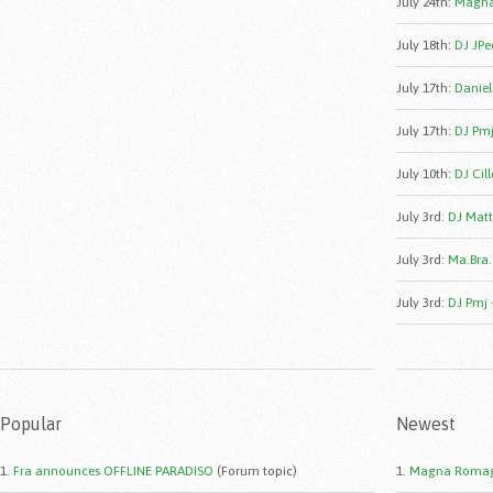
July 24th
:
Magna
July 18th
:
DJ JPe
July 17th
:
Daniele
July 17th
:
DJ Pmj
July 10th
:
DJ Cill
July 3rd
:
DJ Matt
July 3rd
:
Ma.Bra.
July 3rd
:
DJ Pmj 
Popular
Newest
1.
Fra announces OFFLINE PARADISO
(Forum topic)
1.
Magna Romag