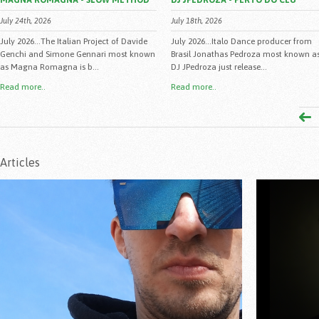
MAGNA ROMAGNA - SLOW METHOD
DJ JPEDROZA - PERTO DO CEU
July 24th, 2026
July 18th, 2026
July 2026...The Italian Project of Davide
July 2026...Italo Dance producer from
Genchi and Simone Gennari most known
Brasil Jonathas Pedroza most known a
as Magna Romagna is b...
DJ JPedroza just release...
Read more..
Read more..
Articles