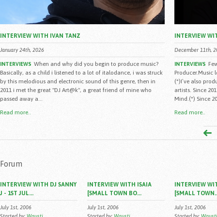
INTERVIEW WITH IVAN TANZ
INTERVIEW WI
January 24th, 2026
December 11th, 2
When and why did you begin to produce music?
Few
INTERVIEWS
INTERVIEWS
Basically, as a child i listened to a lot of italodance, i was struck
Producer.Music 
by this melodious and electronic sound of this genre, then in
(*)I’ve also pro
2011 i met the great "DJ Art@k", a great friend of mine who
artists. Since 2
passed away a...
Mind.(*) Since 20
Read more..
Read more..
Forum
INTERVIEW WITH DJ SANNY
INTERVIEW WITH ISAIA
INTERVIEW WIT
J - 1ST JUL...
[SMALL TOWN BO...
[SMALL TOWN..
July 1st, 2006
July 1st, 2006
July 1st, 2006
Started by:
Wausti
Started by:
Wausti
Started by:
Waust