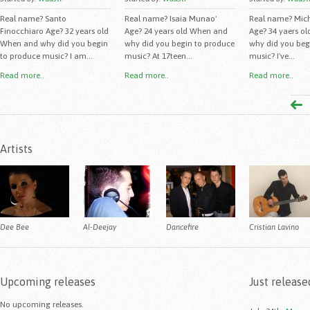
Real name? Santo
Real name? Isaia Munao'
Real name? Mich
Finocchiaro Age? 32 years old
Age? 24 years old When and
Age? 34 yaers o
When and why did you begin
why did you begin to produce
why did you beg
to produce music? I am...
music? At 17teen...
music? I've...
Read more..
Read more..
Read more..
Artists
Dee Bee
Al-Deejay
Dancefire
Cristian Lavino
Upcoming releases
Just release
No upcoming releases.