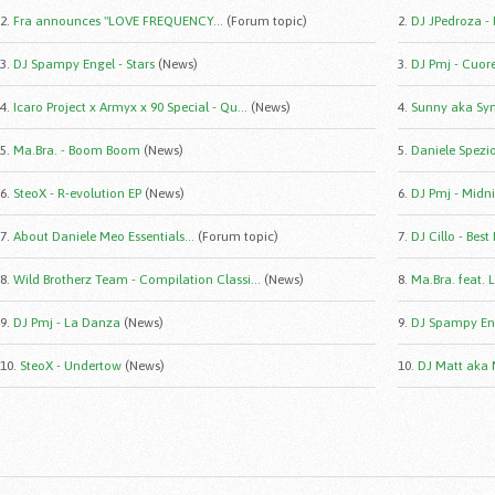
2.
Fra announces "LOVE FREQUENCY...
(Forum topic)
2.
DJ JPedroza -
3.
DJ Spampy Engel - Stars
(News)
3.
DJ Pmj - Cuor
4.
Icaro Project x Armyx x 90 Special - Qu...
(News)
4.
Sunny aka Syn
5.
Ma.Bra. - Boom Boom
(News)
5.
Daniele Spezio 
6.
SteoX - R-evolution EP
(News)
6.
DJ Pmj - Midni
7.
About Daniele Meo Essentials...
(Forum topic)
7.
DJ Cillo - Best
8.
Wild Brotherz Team - Compilation Classi...
(News)
8.
Ma.Bra. feat. 
9.
DJ Pmj - La Danza
(News)
9.
DJ Spampy Eng
10.
SteoX - Undertow
(News)
10.
DJ Matt aka 