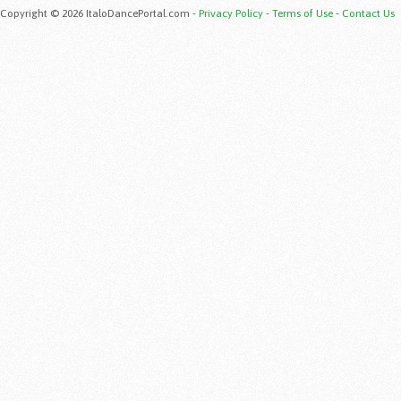
Copyright © 2026 ItaloDancePortal.com -
Privacy Policy
-
Terms of Use
-
Contact Us