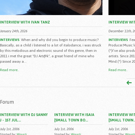
INTERVIEW WITH IVAN TANZ
INTERVIEW WI
January 24th, 2026
December 11th, 2
When and why did you begin to produce music?
Few
INTERVIEWS
INTERVIEWS
Basically, as a child i listened to a lot of italodance, i was struck
Producer.Music 
by this melodious and electronic sound of this genre, then in
(*)I’ve also pro
2011 i met the great "DJ Art@k", a great friend of mine who
artists. Since 2
passed away a...
Mind.(*) Since 20
Read more..
Read more..
Forum
INTERVIEW WITH DJ SANNY
INTERVIEW WITH ISAIA
INTERVIEW WIT
J - 1ST JUL...
[SMALL TOWN BO...
[SMALL TOWN..
July 1st, 2006
July 1st, 2006
July 1st, 2006
Started by:
Wausti
Started by:
Wausti
Started by:
Waust