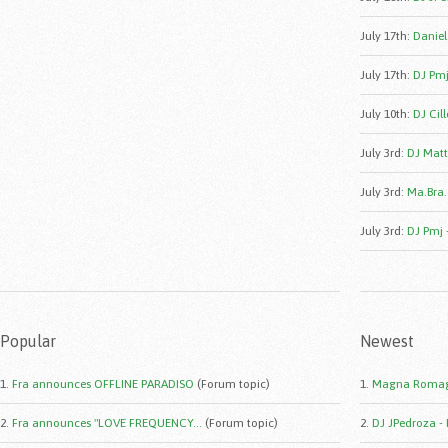
July 17th
:
Daniele
July 17th
:
DJ Pmj
July 10th
:
DJ Cill
July 3rd
:
DJ Matt
July 3rd
:
Ma.Bra.
July 3rd
:
DJ Pmj 
Popular
Newest
1.
Fra announces OFFLINE PARADISO
(Forum topic)
1.
Magna Romag
2.
Fra announces "LOVE FREQUENCY...
(Forum topic)
2.
DJ JPedroza -