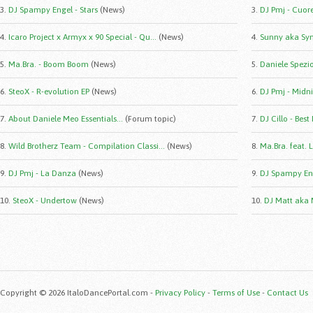
3.
DJ Spampy Engel - Stars
(News)
3.
DJ Pmj - Cuor
4.
Icaro Project x Armyx x 90 Special - Qu...
(News)
4.
Sunny aka Syn
5.
Ma.Bra. - Boom Boom
(News)
5.
Daniele Spezio 
6.
SteoX - R-evolution EP
(News)
6.
DJ Pmj - Midni
7.
About Daniele Meo Essentials...
(Forum topic)
7.
DJ Cillo - Best
8.
Wild Brotherz Team - Compilation Classi...
(News)
8.
Ma.Bra. feat. 
9.
DJ Pmj - La Danza
(News)
9.
DJ Spampy Eng
10.
SteoX - Undertow
(News)
10.
DJ Matt aka 
Copyright © 2026 ItaloDancePortal.com -
Privacy Policy
-
Terms of Use
-
Contact Us