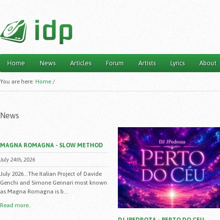
Home
News
Articles
Forum
Artists
Lyrics
About
Main menu
You are here:
Home
/
News
MAGNA ROMAGNA - SLOW METHOD
July 24th, 2026
July 2026...The Italian Project of Davide
Genchi and Simone Gennari most known
as Magna Romagna is b...
Read more..