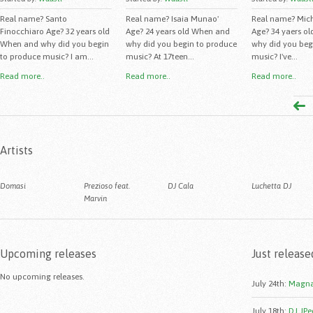
Real name? Santo
Real name? Isaia Munao'
Real name? Mich
Finocchiaro Age? 32 years old
Age? 24 years old When and
Age? 34 yaers o
When and why did you begin
why did you begin to produce
why did you beg
to produce music? I am...
music? At 17teen...
music? I've...
Read more..
Read more..
Read more..
Artists
Domasi
Prezioso feat.
DJ Cala
Luchetta DJ
Marvin
Upcoming releases
Just release
No upcoming releases.
July 24th
:
Magna
July 18th
:
DJ JPe