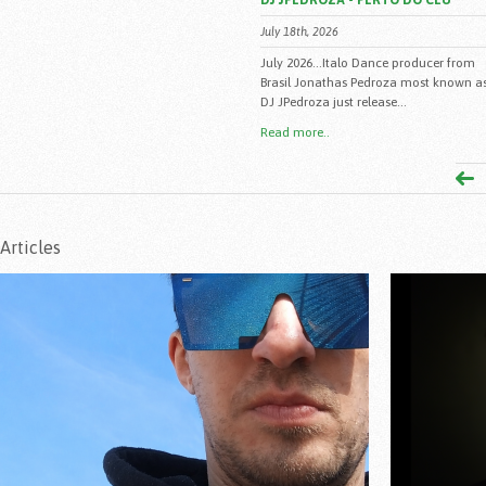
DJ JPEDROZA - PERTO DO CEU
July 18th, 2026
July 2026...Italo Dance producer from
Brasil Jonathas Pedroza most known a
DJ JPedroza just release...
Read more..
Articles