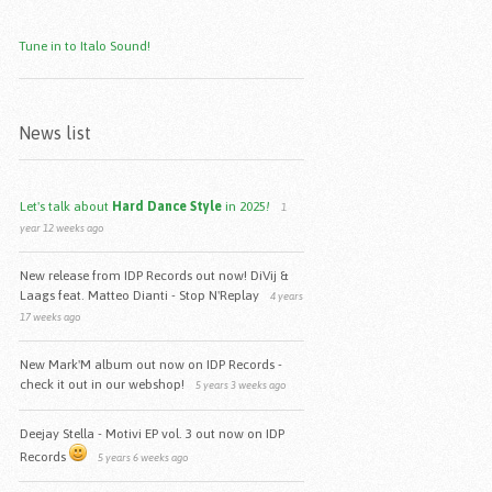
Tune in to Italo Sound!
News list
Let's talk about
Hard Dance Style
in 2025
!
1
year 12 weeks ago
New release from IDP Records out now! DiVij &
Laags feat. Matteo Dianti - Stop N'Replay
4 years
17 weeks ago
New Mark'M album out now on IDP Records -
check it out in our webshop!
5 years 3 weeks ago
Deejay Stella - Motivi EP vol. 3 out now on IDP
Records
5 years 6 weeks ago