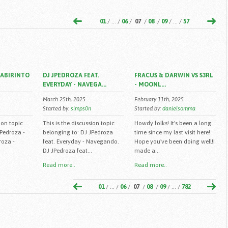
01
/ ... /
06
/
07
/
08
/
09
/ ... /
57
LABIRINTO
DJ JPEDROZA FEAT.
FRACUS & DARWIN VS S3RL
EVERYDAY - NAVEGA...
- MOONL...
March 25th, 2025
February 11th, 2025
Started by:
simps0n
Started by:
danielsomma
ion topic
This is the discussion topic
Howdy folks! It's been a long
JPedroza -
belonging to: DJ JPedroza
time since my last visit here!
roza -
feat. Everyday - Navegando.
Hope you've been doing well!I
DJ JPedroza feat...
made a...
Read more..
Read more..
01
/ ... /
06
/
07
/
08
/
09
/ ... /
782