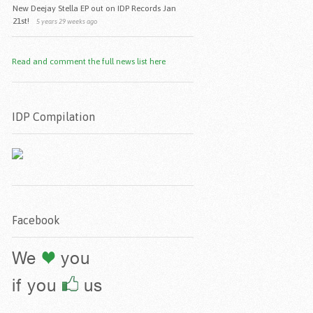
New Deejay Stella EP out on IDP Records Jan
21st!
5 years 29 weeks ago
Read and comment the full news list here
IDP Compilation
Facebook
We
you
if you
us