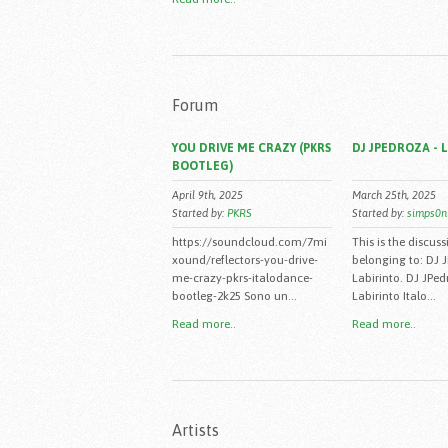
Forum
YOU DRIVE ME CRAZY (PKRS
DJ JPEDROZA - 
BOOTLEG)
April 9th, 2025
March 25th, 2025
Started by:
PKRS
Started by:
simps0n
https://soundcloud.com/7mi
This is the discuss
xound/reflectors-you-drive-
belonging to: DJ 
me-crazy-pkrs-italodance-
Labirinto. DJ JPed
bootleg-2k25 Sono un...
Labirinto Italo...
Read more..
Read more..
Artists