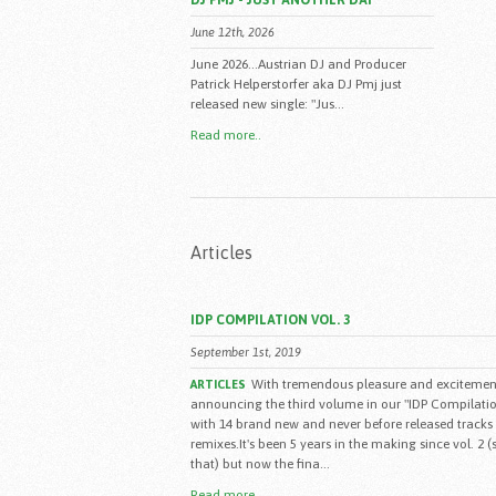
DJ PMJ - JUST ANOTHER DAY
June 12th, 2026
June 2026...Austrian DJ and Producer
Patrick Helperstorfer aka DJ Pmj just
released new single: "Jus...
Read more..
Articles
IDP COMPILATION VOL. 3
September 1st, 2019
With tremendous pleasure and excitement
ARTICLES
announcing the third volume in our "IDP Compilatio
with 14 brand new and never before released tracks
remixes.It's been 5 years in the making since vol. 2 
that) but now the fina...
Read more..