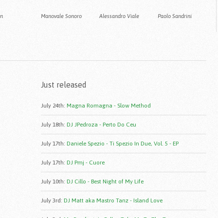
an
Manovale Sonoro
Alessandro Viale
Paolo Sandrini
Just released
July 24th
:
Magna Romagna - Slow Method
July 18th
:
DJ JPedroza - Perto Do Ceu
July 17th
:
Daniele Spezio - Ti Spezio In Due, Vol. 5 - EP
July 17th
:
DJ Pmj - Cuore
July 10th
:
DJ Cillo - Best Night of My Life
July 3rd
:
DJ Matt aka Mastro Tanz - Island Love