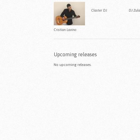
Claster DJ
DJ Zul
Cristian Lavino
Upcoming releases
No upcoming releases.