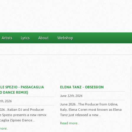
Artists
Lyrics
About
Webshop
LE SPEZIO - PASSACAGLIA
ELENA TANZ - OBSESSION
EO DANCE REMIX)
June 12th, 2026
th, 2026
June 2026...The Producer from Udine,
026...Italian DJ and Producer
Italy, Elena Coren most known as Elena
e Spezio presents a new remix:
Tanz just released a new...
caglia (Spiseo Dance...
Read more..
ore..