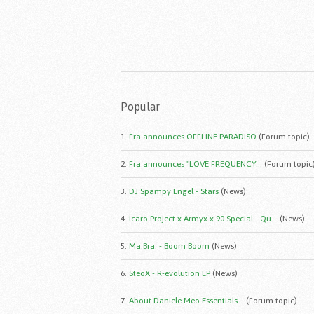
Popular
1.
Fra announces OFFLINE PARADISO
(Forum topic)
2.
Fra announces "LOVE FREQUENCY...
(Forum topic
3.
DJ Spampy Engel - Stars
(News)
4.
Icaro Project x Armyx x 90 Special - Qu...
(News)
5.
Ma.Bra. - Boom Boom
(News)
6.
SteoX - R-evolution EP
(News)
7.
About Daniele Meo Essentials...
(Forum topic)