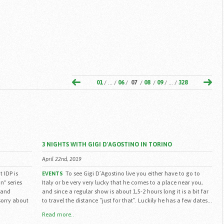
01
/ ... /
06
/
07
/
08
/
09
/ ... /
328
3 NIGHTS WITH GIGI D'AGOSTINO IN TORINO
April 22nd, 2019
 IDP is
To see Gigi D’Agostino live you either have to go to
EVENTS
n" series
Italy or be very very lucky that he comes to a place near you,
 and
and since a regular show is about 1,5-2 hours long it is a bit far
(sorry about
to travel the distance “just for that”. Luckily he has a few dates...
Read more..