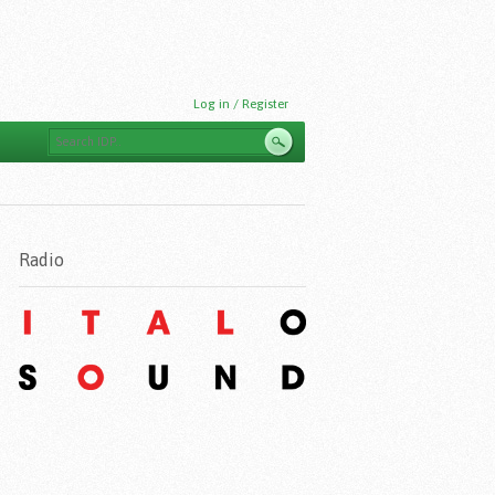
Log in / Register
Radio