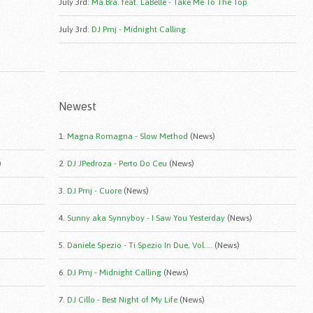
July 3rd
:
Ma.Bra. feat. LaBelle - Take Me To The Top
July 3rd
:
DJ Pmj - Midnight Calling
Newest
1.
Magna Romagna - Slow Method
(News)
)
2.
DJ JPedroza - Perto Do Ceu
(News)
3.
DJ Pmj - Cuore
(News)
4.
Sunny aka Synnyboy - I Saw You Yesterday
(News)
5.
Daniele Spezio - Ti Spezio In Due, Vol....
(News)
6.
DJ Pmj - Midnight Calling
(News)
7.
DJ Cillo - Best Night of My Life
(News)