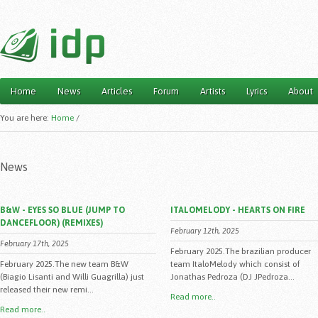
Home
News
Articles
Forum
Artists
Lyrics
About
Main menu
You are here:
Home
/
News
B&W - EYES SO BLUE (JUMP TO
ITALOMELODY - HEARTS ON FIRE
DANCEFLOOR) (REMIXES)
February 12th, 2025
February 17th, 2025
February 2025.The brazilian producer
February 2025.The new team B&W
team ItaloMelody which consist of
(Biagio Lisanti and Willi Guagrilla) just
Jonathas Pedroza (DJ JPedroza...
released their new remi...
Read more..
Read more..