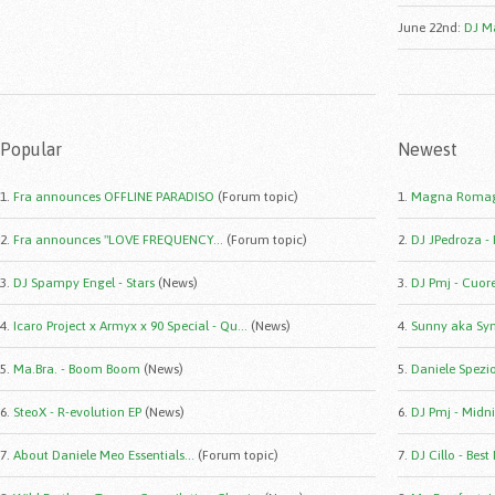
June 22nd
:
DJ Ma
Popular
Newest
1.
Fra announces OFFLINE PARADISO
(Forum topic)
1.
Magna Romag
2.
Fra announces "LOVE FREQUENCY...
(Forum topic)
2.
DJ JPedroza -
3.
DJ Spampy Engel - Stars
(News)
3.
DJ Pmj - Cuor
4.
Icaro Project x Armyx x 90 Special - Qu...
(News)
4.
Sunny aka Syn
5.
Ma.Bra. - Boom Boom
(News)
5.
Daniele Spezio 
6.
SteoX - R-evolution EP
(News)
6.
DJ Pmj - Midni
7.
About Daniele Meo Essentials...
(Forum topic)
7.
DJ Cillo - Best