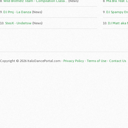
8.
Wild Brotherz Team - Compilation Classi...
(News)
8.
Ma.Bra. feat. 
9.
DJ Pmj - La Danza
(News)
9.
DJ Spampy Eng
10.
SteoX - Undertow
(News)
10.
DJ Matt aka 
Copyright © 2026 ItaloDancePortal.com -
Privacy Policy
-
Terms of Use
-
Contact Us