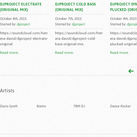
DJPROJECT ELECTRATE
DJPROJECT COLD BASS
DJPROJECT SY
(ORIGINAL MIX)
(ORIGINAL MIX)
PLUCKED (ORIG
October 8th, 2015
October 7th, 2015
October 4th, 2015
Started by:
djproject
Started by:
djproject
Started by:
djproj
https://soundcloud.com/herr
https://soundcloud.com/herr
https://soundcl
era-david/djproject-electrate-
era-david/djproject-cold-
era-david/djproj
original
bass-original-mix
plucked-origina
Read more..
Read more..
Read more..
Artists
Dario Synth
Bietto
TBM DJ
Dance Rocker