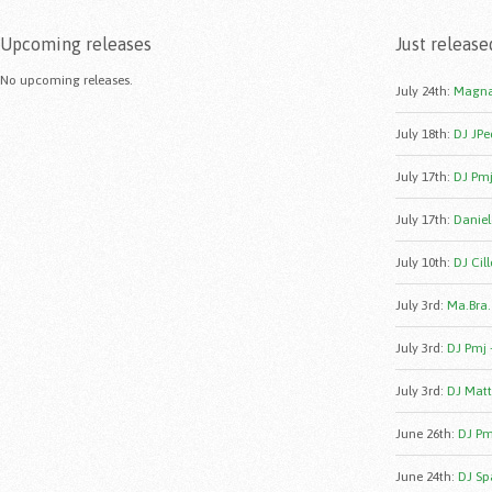
Upcoming releases
Just release
No upcoming releases.
July 24th
:
Magna
July 18th
:
DJ JPe
July 17th
:
DJ Pmj
July 17th
:
Daniele
July 10th
:
DJ Cill
July 3rd
:
Ma.Bra.
July 3rd
:
DJ Pmj 
July 3rd
:
DJ Matt
June 26th
:
DJ Pmj
June 24th
:
DJ Sp