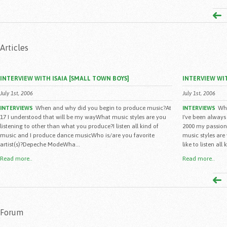
Articles
INTERVIEW WITH ISAIA [SMALL TOWN BOYS]
INTERVIEW WIT
July 1st, 2006
July 1st, 2006
When and why did you begin to produce music?At
Whe
INTERVIEWS
INTERVIEWS
17 I understood that will be my wayWhat music styles are you
I've been always
listening to other than what you produce?I listen all kind of
2000 my passion
music and I produce dance musicWho is/are you favorite
music styles are
artist(s)?Depeche ModeWha...
like to listen all 
Read more..
Read more..
Forum