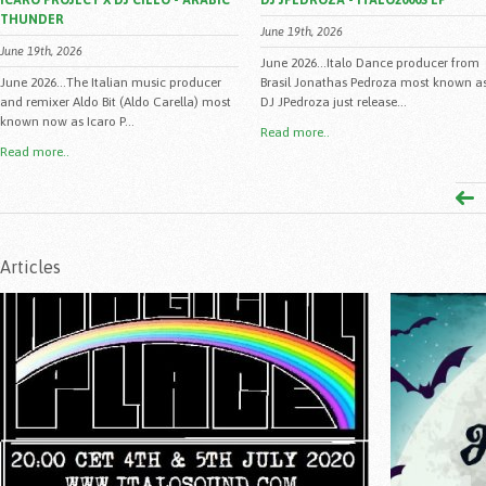
ICARO PROJECT X DJ CILLO - ARABIC
DJ JPEDROZA - ITALO2000S EP
THUNDER
June 19th, 2026
June 19th, 2026
June 2026...Italo Dance producer from
June 2026...The Italian music producer
Brasil Jonathas Pedroza most known a
and remixer Aldo Bit (Aldo Carella) most
DJ JPedroza just release...
known now as Icaro P...
Read more..
Read more..
Articles