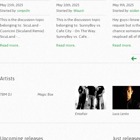
May 15th, 2025
May 10th, 2025
May 9th, 2025
Started by:
simps0n
Started by:
Wausti
Started by:
aiidan
This is the discussion topic
This is the discussion topic
Hey guys i know 
belonging to: SicuLand -
belonging to: SunnyBoy vs.
request but is th
Cuoricini (Siculand Remix) .
Cafe City - On The Way.
chance someon
SicuLand -...
SunnyBoy vs. Cafe...
reupload all of th
Read more..
Read more..
Read more..
Artists
TBM DJ
Magic Box
Emixfair
Luca Lento
Upcoming releases
Just release