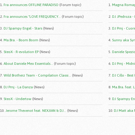
1.
Fra announces OFFLINE PARADISO
(Forum topic)
1.
Magna Romag
2.
Fra announces "LOVE FREQUENCY...
(Forum topic)
2.
DJ JPedroza -
3.
DJ Spampy Engel - Stars
(News)
3.
DJ Pmj - Cuor
4.
Ma.Bra. - Boom Boom
(News)
4.
Sunny aka Syn
5.
SteoX - R-evolution EP
(News)
5.
Daniele Spezio 
6.
About Daniele Meo Essentials...
(Forum topic)
6.
DJ Pmj - Midni
7.
Wild Brotherz Team - Compilation Classi...
(News)
7.
DJ Cillo - Best
8.
DJ Pmj - La Danza
(News)
8.
Ma.Bra. feat. 
9.
SteoX - Undertow
(News)
9.
DJ Spampy Eng
10.
Jerome Thevenot feat. NEXJIAN & DJ...
(News)
10.
DJ Matt aka 