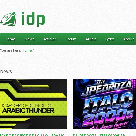
Home
News
Articles
Forum
Artists
Lyrics
About
Main menu
You are here:
Home
/
News