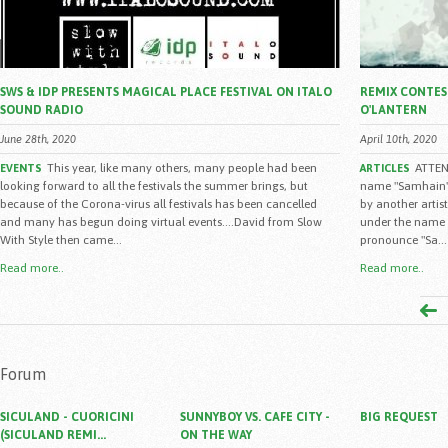
SWS & IDP PRESENTS MAGICAL PLACE FESTIVAL ON ITALO
REMIX CONTEST
SOUND RADIO
O'LANTERN
June 28th, 2020
April 10th, 2020
This year, like many others, many people had been
ATTENZ
EVENTS
ARTICLES
looking forward to all the festivals the summer brings, but
name "Samhain" 
because of the Corona-virus all festivals has been cancelled
by another artist
and many has begun doing virtual events....David from Slow
under the name "
With Style then came...
pronounce "Sa...
Read more..
Read more..
Forum
SICULAND - CUORICINI
SUNNYBOY VS. CAFE CITY -
BIG REQUEST
(SICULAND REMI...
ON THE WAY