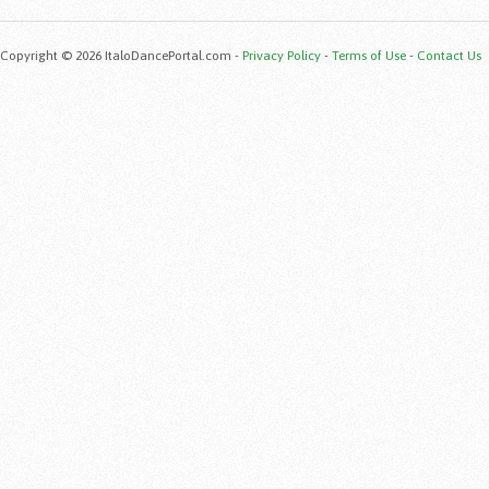
Copyright © 2026 ItaloDancePortal.com -
Privacy Policy
-
Terms of Use
-
Contact Us