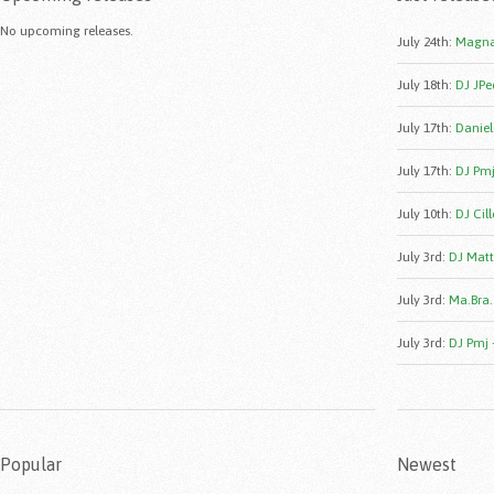
No upcoming releases.
July 24th
:
Magna
July 18th
:
DJ JPe
July 17th
:
Daniele
July 17th
:
DJ Pmj
July 10th
:
DJ Cill
July 3rd
:
DJ Matt
July 3rd
:
Ma.Bra.
July 3rd
:
DJ Pmj 
Popular
Newest