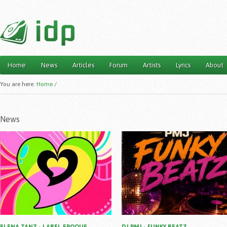
Home
News
Articles
Forum
Artists
Lyrics
About
Main menu
You are here:
Home
/
News