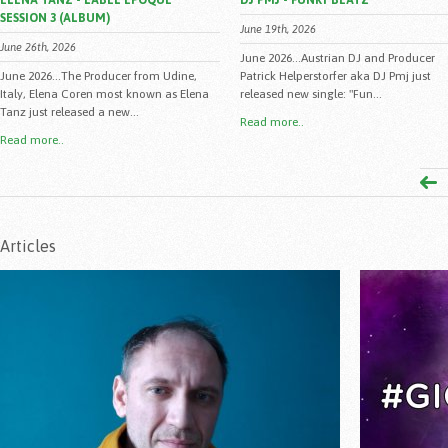
ELENA TANZ - LABEL EPOQUE
DJ PMJ - FUNKY BEATZ
SESSION 3 (ALBUM)
June 19th, 2026
June 26th, 2026
June 2026...Austrian DJ and Producer
June 2026...The Producer from Udine,
Patrick Helperstorfer aka DJ Pmj just
Italy, Elena Coren most known as Elena
released new single: "Fun...
Tanz just released a new...
Read more..
Read more..
Articles