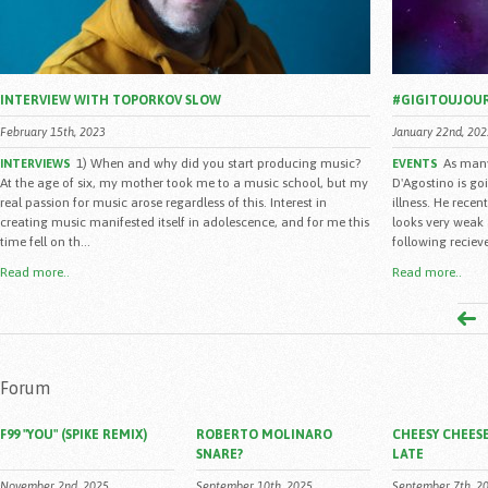
INTERVIEW WITH TOPORKOV SLOW
#GIGITOUJOU
February 15th, 2023
January 22nd, 202
1) When and why did you start producing music?
As many
INTERVIEWS
EVENTS
At the age of six, my mother took me to a music school, but my
D'Agostino is go
real passion for music arose regardless of this. Interest in
illness. He rece
creating music manifested itself in adolescence, and for me this
looks very weak 
time fell on th...
following reciev
Read more..
Read more..
Forum
F99 "YOU" (SPIKE REMIX)
ROBERTO MOLINARO
CHEESY CHEESE
SNARE?
LATE
November 2nd, 2025
September 10th, 2025
September 7th, 2