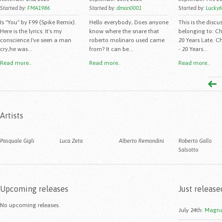
Started by:
FMA1986
Started by:
dman0001
Started by:
Lucky
Is "You" by F99 (Spike Remix).
Hello everybody, Does anyone
This is the discu
Here is the lyrics: It's my
know where the snare that
belonging to: C
conscience.I've seen a man
roberto molinaro used came
20 Years Late. C
cry,he was...
from? It can be...
- 20 Years...
Read more..
Read more..
Read more..
Artists
Pasquale Gigli
Luca Zeta
Alberto Remondini
Roberto Gallo
Salsotto
Upcoming releases
Just release
No upcoming releases.
July 24th
:
Magna