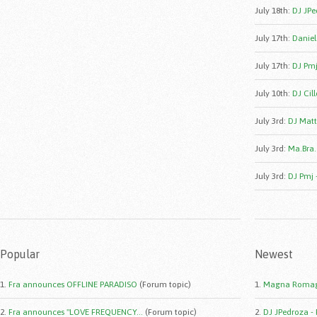
July 18th
:
DJ JPe
July 17th
:
Daniele
July 17th
:
DJ Pmj
July 10th
:
DJ Cill
July 3rd
:
DJ Matt
July 3rd
:
Ma.Bra.
July 3rd
:
DJ Pmj 
Popular
Newest
1.
Fra announces OFFLINE PARADISO
(Forum topic)
1.
Magna Romag
2.
Fra announces "LOVE FREQUENCY...
(Forum topic)
2.
DJ JPedroza -