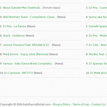
3.
About Daniele Meo Essentials...
(Forum topic)
3.
DJ Pmj - Cuor
4.
Wild Brotherz Team - Compilation Classi...
(News)
4.
Sunny aka Syn
5.
DJ Pmj - La Danza
(News)
5.
Daniele Spezio 
6.
SteoX - Undertow
(News)
6.
DJ Pmj - Midni
7.
Jerome Thevenot feat. NEXJIAN & DJ...
(News)
7.
DJ Cillo - Best
8.
Mark Emme - Gypsy Glow (Remixes)
(News)
8.
Ma.Bra. feat. 
9.
Various - Italo Dance Brasil Compilatio...
(News)
9.
DJ Spampy Eng
10.
DJ Carmixer - BATTITO
(News)
10.
DJ Matt aka 
Copyright © 2026 ItaloDancePortal.com -
Privacy Policy
-
Terms of Use
-
Contact Us