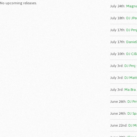
No upcoming releases.
July 24th
:
Magna
July 18th
:
DJ JPe
July 17th
:
DJ Pmj
July 17th
:
Daniele
July 10th
:
DJ Cill
July 3rd
:
DJ Pmj 
July 3rd
:
DJ Matt
July 3rd
:
Ma.Bra.
June 26th
:
DJ Pmj
June 24th
:
DJ Sp
June 22nd
:
DJ Ma