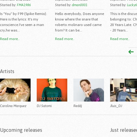
Started by:
FMA1986
Started by:
dman0001
Started by:
Lucky
Is "You" by F99 (Spike Remix).
Hello everybody, Does anyone
This is the discu
Here is the lyrics: It's my
know where the snare that
belonging to: C
conscience.I've seen a man
roberto molinaro used came
20 Years Late. C
cry,he was...
from? It can be...
- 20 Years...
Read more..
Read more..
Read more..
Artists
Carolina Marquez
DJ Satomi
Reddj
Jluis_DJ
Upcoming releases
Just release