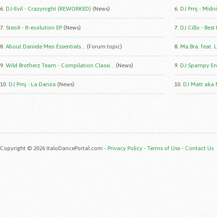
6.
DJ-Evil - Crazynight (REWORKED)
(News)
6.
DJ Pmj - Midni
7.
SteoX - R-evolution EP
(News)
7.
DJ Cillo - Best
8.
About Daniele Meo Essentials...
(Forum topic)
8.
Ma.Bra. feat. 
9.
Wild Brotherz Team - Compilation Classi...
(News)
9.
DJ Spampy Eng
10.
DJ Pmj - La Danza
(News)
10.
DJ Matt aka 
Copyright © 2026 ItaloDancePortal.com -
Privacy Policy
-
Terms of Use
-
Contact Us