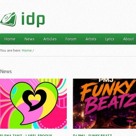
Home
News
Articles
Forum
Artists
Lyrics
About
Main menu
You are here:
Home
/
News