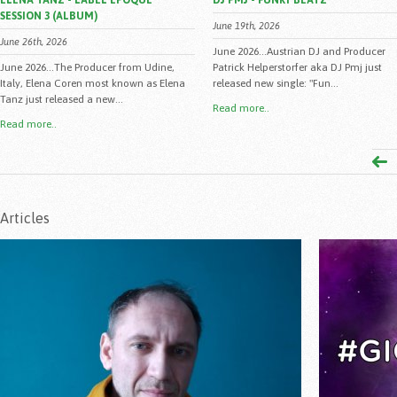
ELENA TANZ - LABEL EPOQUE
DJ PMJ - FUNKY BEATZ
SESSION 3 (ALBUM)
June 19th, 2026
June 26th, 2026
June 2026...Austrian DJ and Producer
June 2026...The Producer from Udine,
Patrick Helperstorfer aka DJ Pmj just
Italy, Elena Coren most known as Elena
released new single: "Fun...
Tanz just released a new...
Read more..
Read more..
Articles