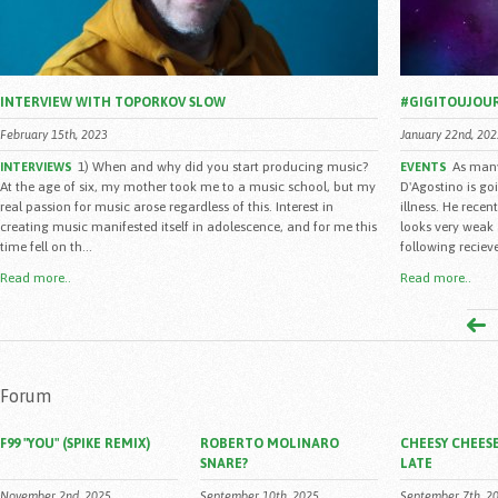
INTERVIEW WITH TOPORKOV SLOW
#GIGITOUJOU
February 15th, 2023
January 22nd, 202
1) When and why did you start producing music?
As many
INTERVIEWS
EVENTS
At the age of six, my mother took me to a music school, but my
D'Agostino is go
real passion for music arose regardless of this. Interest in
illness. He rece
creating music manifested itself in adolescence, and for me this
looks very weak 
time fell on th...
following reciev
Read more..
Read more..
Forum
F99 "YOU" (SPIKE REMIX)
ROBERTO MOLINARO
CHEESY CHEESE
SNARE?
LATE
November 2nd, 2025
September 10th, 2025
September 7th, 2