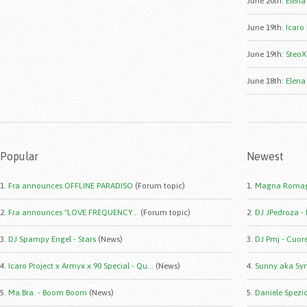
June 20th
:
Elena
June 19th
:
Icaro 
June 19th
:
SteoX
June 18th
:
Elena
Popular
Newest
1.
Fra announces OFFLINE PARADISO
(Forum topic)
1.
Magna Romag
2.
Fra announces "LOVE FREQUENCY...
(Forum topic)
2.
DJ JPedroza -
3.
DJ Spampy Engel - Stars
(News)
3.
DJ Pmj - Cuor
4.
Icaro Project x Armyx x 90 Special - Qu...
(News)
4.
Sunny aka Syn
5.
Ma.Bra. - Boom Boom
(News)
5.
Daniele Spezio 