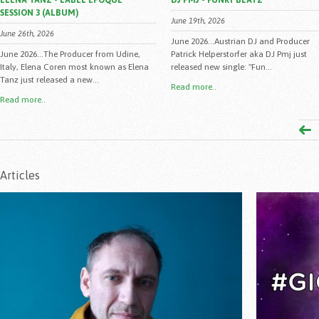
ELENA TANZ - LABEL EPOQUE
DJ PMJ - FUNKY BEATZ
SESSION 3 (ALBUM)
June 19th, 2026
June 26th, 2026
June 2026...Austrian DJ and Producer
June 2026...The Producer from Udine,
Patrick Helperstorfer aka DJ Pmj just
Italy, Elena Coren most known as Elena
released new single: "Fun...
Tanz just released a new...
Read more..
Read more..
Articles