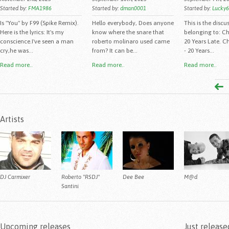
Started by:
FMA1986
Started by:
dman0001
Started by:
Lucky
Is "You" by F99 (Spike Remix).
Hello everybody, Does anyone
This is the discu
Here is the lyrics: It's my
know where the snare that
belonging to: C
conscience.I've seen a man
roberto molinaro used came
20 Years Late. C
cry,he was...
from? It can be...
- 20 Years...
Read more..
Read more..
Read more..
Artists
DJ Carmixer
Roberto "RSDJ"
Dee Bee
M@d
Santini
Upcoming releases
Just release