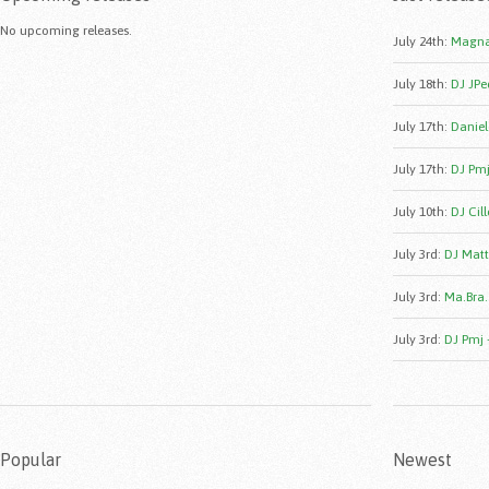
No upcoming releases.
July 24th
:
Magna
July 18th
:
DJ JPe
July 17th
:
Daniele
July 17th
:
DJ Pmj
July 10th
:
DJ Cill
July 3rd
:
DJ Matt
July 3rd
:
Ma.Bra.
July 3rd
:
DJ Pmj 
Popular
Newest