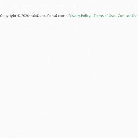
Copyright © 2026 ItaloDancePortal.com -
Privacy Policy
-
Terms of Use
-
Contact Us