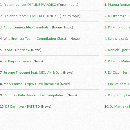
1.
Fra announces OFFLINE PARADISO
(Forum topic)
1.
Magna Romag
2.
Fra announces "LOVE FREQUENCY...
(Forum topic)
2.
DJ JPedroza -
3.
About Daniele Meo Essentials...
(Forum topic)
3.
DJ Pmj - Cuor
4.
Wild Brotherz Team - Compilation Classi...
(News)
4.
Sunny aka Syn
5.
SteoX - Undertow
(News)
5.
Daniele Spezio 
6.
DJ Pmj - La Danza
(News)
6.
DJ Pmj - Midni
7.
Jerome Thevenot feat. NEXJIAN & DJ...
(News)
7.
DJ Cillo - Best
8.
Mark Emme - Gypsy Glow (Remixes)
(News)
8.
Ma.Bra. feat. 
9.
Various - Italo Dance Brasil Compilatio...
(News)
9.
DJ Spampy Eng
10.
DJ Carmixer - BATTITO
(News)
10.
DJ Matt aka 