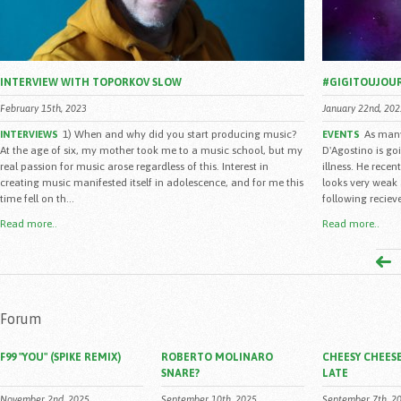
INTERVIEW WITH TOPORKOV SLOW
#GIGITOUJOU
February 15th, 2023
January 22nd, 202
1) When and why did you start producing music?
As many
INTERVIEWS
EVENTS
At the age of six, my mother took me to a music school, but my
D'Agostino is go
real passion for music arose regardless of this. Interest in
illness. He rece
creating music manifested itself in adolescence, and for me this
looks very weak 
time fell on th...
following reciev
Read more..
Read more..
Forum
F99 "YOU" (SPIKE REMIX)
ROBERTO MOLINARO
CHEESY CHEESE
SNARE?
LATE
November 2nd, 2025
September 10th, 2025
September 7th, 2