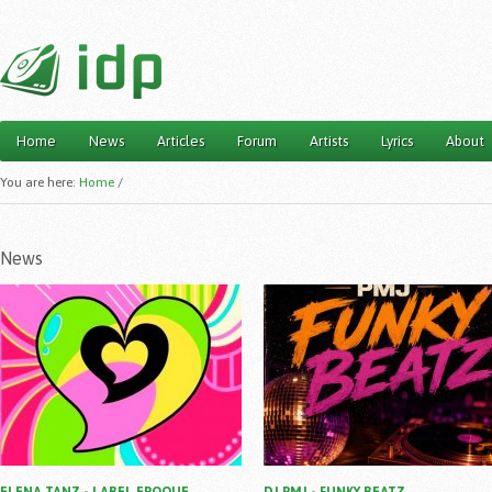
Home
News
Articles
Forum
Artists
Lyrics
About
Main menu
You are here:
Home
/
News