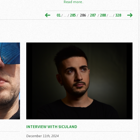
Read more..
01
/ ... /
285
/
286
/
287
/
288
/ ... /
328
INTERVIEW WITH SICULAND
December 11th, 2024