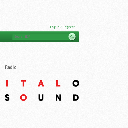
Log in / Register
Radio