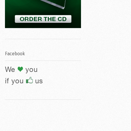
Facebook
We
you
if you
us