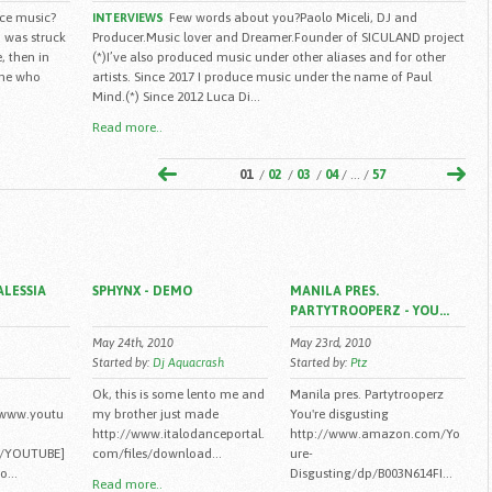
ce music?
Few words about you?Paolo Miceli, DJ and
INTERVIEWS
 i was struck
Producer.Music lover and Dreamer.Founder of SICULAND project
, then in
(*)I’ve also produced music under other aliases and for other
ine who
artists. Since 2017 I produce music under the name of Paul
Mind.(*) Since 2012 Luca Di...
Read more..
01
/
02
/
03
/
04
/ ... /
57
ALESSIA
SPHYNX - DEMO
MANILA PRES.
PARTYTROOPERZ - YOU...
May 24th, 2010
May 23rd, 2010
Started by:
Dj Aquacrash
Started by:
Ptz
Ok, this is some lento me and
Manila pres. Partytrooperz
/www.youtu
my brother just made
You're disgusting
http://www.italodanceportal.
http://www.amazon.com/Yo
/YOUTUBE]
com/files/download...
ure-
...
Disgusting/dp/B003N614FI...
Read more..