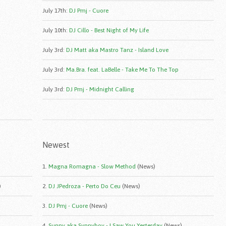
July 17th
:
DJ Pmj - Cuore
July 10th
:
DJ Cillo - Best Night of My Life
July 3rd
:
DJ Matt aka Mastro Tanz - Island Love
July 3rd
:
Ma.Bra. feat. LaBelle - Take Me To The Top
July 3rd
:
DJ Pmj - Midnight Calling
Newest
1.
Magna Romagna - Slow Method
(News)
)
2.
DJ JPedroza - Perto Do Ceu
(News)
3.
DJ Pmj - Cuore
(News)
4.
Sunny aka Synnyboy - I Saw You Yesterday
(News)