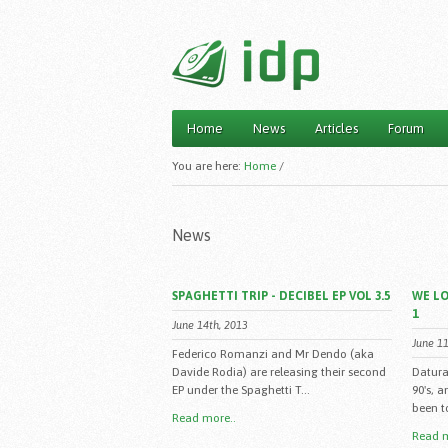
Home
News
Articles
Forum
Main menu
You are here:
Home
/
News
SPAGHETTI TRIP - DECIBEL EP VOL 3.5
WE LO
1
June 14th, 2013
June 11
Federico Romanzi and Mr Dendo (aka
Davide Rodia) are releasing their second
Datura
EP under the Spaghetti T...
90's, 
been to
Read more..
Read m