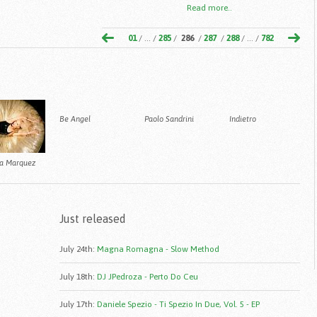
Read more..
01
/ ... /
285
/
286
/
287
/
288
/ ... /
782
Be Angel
Paolo Sandrini
Indietro
na Marquez
Just released
July 24th
:
Magna Romagna - Slow Method
July 18th
:
DJ JPedroza - Perto Do Ceu
July 17th
:
Daniele Spezio - Ti Spezio In Due, Vol. 5 - EP