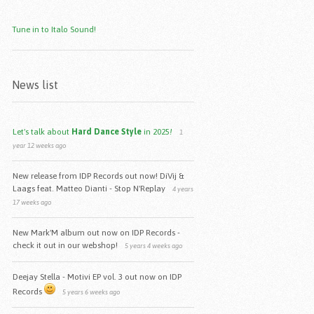
Tune in to Italo Sound!
News list
Let's talk about
Hard Dance Style
in 2025
!
1
year 12 weeks ago
New release from IDP Records out now! DiVij &
Laags feat. Matteo Dianti - Stop N'Replay
4 years
17 weeks ago
New Mark'M album out now on IDP Records -
check it out in our webshop!
5 years 4 weeks ago
Deejay Stella - Motivi EP vol. 3 out now on IDP
Records
5 years 6 weeks ago