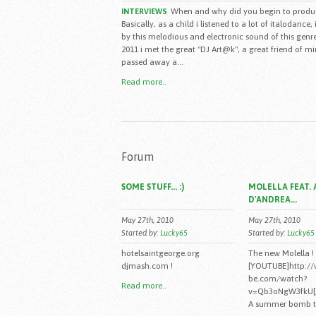
When and why did you begin to produ
INTERVIEWS
Basically, as a child i listened to a lot of italodance,
by this melodious and electronic sound of this genre
2011 i met the great "DJ Art@k", a great friend of m
passed away a...
Read more..
Forum
SOME STUFF... :)
MOLELLA FEAT. 
D'ANDREA...
May 27th, 2010
May 27th, 2010
Started by:
Lucky65
Started by:
Lucky65
hotelsaintgeorge.org
The new Molella !
djmash.com !
[YOUTUBE]http:/
be.com/watch?
Read more..
v=Qb3oNgW3fkU[
A summer bomb to