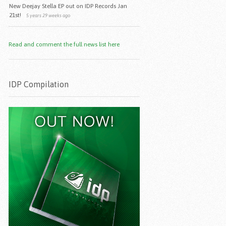
New Deejay Stella EP out on IDP Records Jan
21st!
5 years 29 weeks ago
Read and comment the full news list here
IDP Compilation