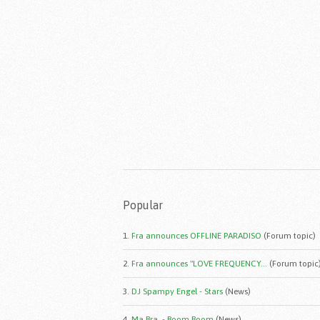
Popular
1.
Fra announces OFFLINE PARADISO
(Forum topic)
2.
Fra announces "LOVE FREQUENCY...
(Forum topic
3.
DJ Spampy Engel - Stars
(News)
4.
Ma.Bra. - Boom Boom
(News)