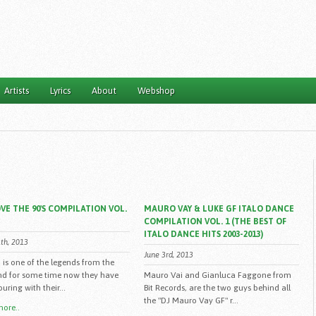
Artists
Lyrics
About
Webshop
VE THE 90'S COMPILATION VOL.
MAURO VAY & LUKE GF ITALO DANCE
COMPILATION VOL. 1 (THE BEST OF
ITALO DANCE HITS 2003-2013)
th, 2013
June 3rd, 2013
 is one of the legends from the
and for some time now they have
Mauro Vai and Gianluca Faggone from
uring with their...
Bit Records, are the two guys behind all
the "DJ Mauro Vay GF" r...
ore..