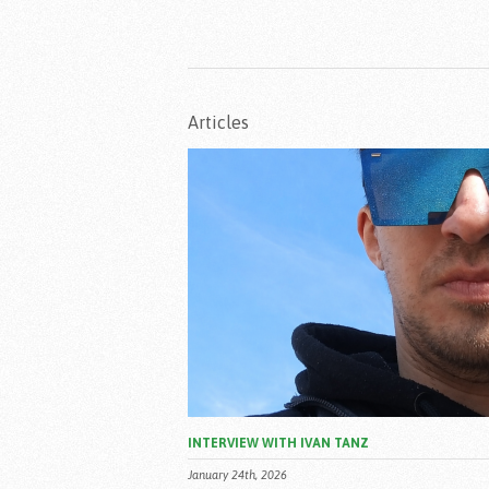
Articles
INTERVIEW WITH IVAN TANZ
January 24th, 2026