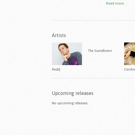
Read more..
Artists
The Soundlovers
Reddj
Caroli
Upcoming releases
No upcoming releases.