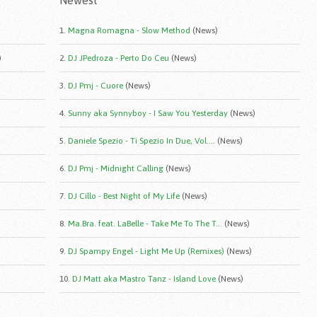
Newest
1.
Magna Romagna - Slow Method
(News)
)
2.
DJ JPedroza - Perto Do Ceu
(News)
3.
DJ Pmj - Cuore
(News)
4.
Sunny aka Synnyboy - I Saw You Yesterday
(News)
5.
Daniele Spezio - Ti Spezio In Due, Vol....
(News)
6.
DJ Pmj - Midnight Calling
(News)
7.
DJ Cillo - Best Night of My Life
(News)
8.
Ma.Bra. feat. LaBelle - Take Me To The T...
(News)
9.
DJ Spampy Engel - Light Me Up (Remixes)
(News)
10.
DJ Matt aka Mastro Tanz - Island Love
(News)