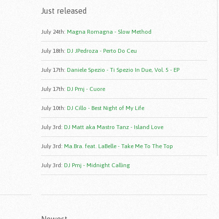
Just released
July 24th
:
Magna Romagna - Slow Method
July 18th
:
DJ JPedroza - Perto Do Ceu
July 17th
:
Daniele Spezio - Ti Spezio In Due, Vol. 5 - EP
July 17th
:
DJ Pmj - Cuore
July 10th
:
DJ Cillo - Best Night of My Life
July 3rd
:
DJ Matt aka Mastro Tanz - Island Love
July 3rd
:
Ma.Bra. feat. LaBelle - Take Me To The Top
July 3rd
:
DJ Pmj - Midnight Calling