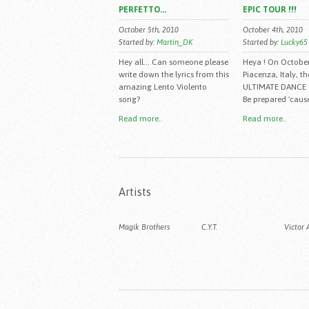
PERFETTO...
EPIC TOUR !!!
October 5th, 2010
October 4th, 2010
Started by:
Martin_DK
Started by:
Lucky65
Hey all... Can someone please
Heya ! On Octobe
write down the lyrics from this
Piacenza, Italy, th
amazing Lento Violento
ULTIMATE DANCE
song?
Be prepared 'cause
Read more..
Read more..
Artists
Magik Brothers
C.Y.T.
Victor 