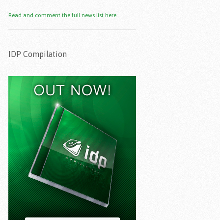
Read and comment the full news list here
IDP Compilation