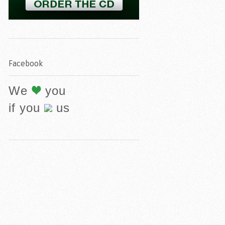
Facebook
We
you
if you
us