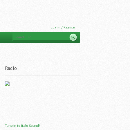
Log in / Register
Radio
Tune in to Italo Sound!