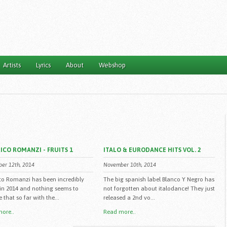
Artists
Lyrics
About
Webshop
ICO ROMANZI - FRUITS 1
ITALO & EURODANCE HITS VOL. 2
er 12th, 2014
November 10th, 2014
co Romanzi has been incredibly
The big spanish label Blanco Y Negro has
 in 2014 and nothing seems to
not forgotten about italodance! They just
that so far with the...
released a 2nd vo...
ore..
Read more..