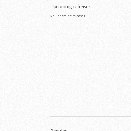
Upcoming releases
No upcoming releases.