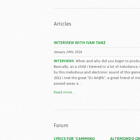
Articles
INTERVIEW WITH IVAN TANZ
January 24th, 2026
When and why did you begin to produ
INTERVIEWS
Basically, as a child i listened to a lot of italodance,
by this melodious and electronic sound of this genre
2011 i met the great "DJ Art@k", a great friend of m
passed away a...
Read more..
Forum
LYRICS FOR "CAMMINO
ALTRMONDO ON