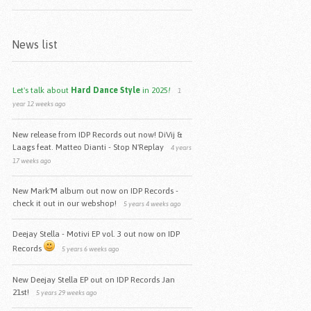
News list
Let's talk about
Hard Dance Style
in 2025
!
1
year 12 weeks ago
New release from IDP Records out now! DiVij &
Laags feat. Matteo Dianti - Stop N'Replay
4 years
17 weeks ago
New Mark'M album out now on IDP Records -
check it out in our webshop!
5 years 4 weeks ago
Deejay Stella - Motivi EP vol. 3 out now on IDP
Records
5 years 6 weeks ago
New Deejay Stella EP out on IDP Records Jan
21st!
5 years 29 weeks ago