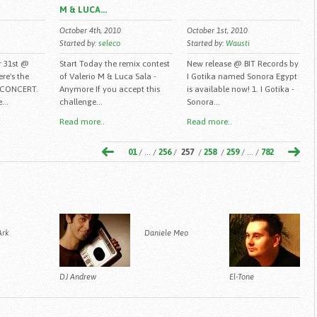
M & LUCA...
October 4th, 2010
October 1st, 2010
Started by:
seleco
Started by:
Wausti
r 31st @
Start Today the remix contest
New release @ BIT Records by
ere's the
of Valerio M & Luca Sala -
I Gotika named Sonora Egypt
 CONCERT.
Anymore If you accept this
is available now! 1. I Gotika -
...
challenge...
Sonora...
Read more..
Read more..
01
/ ... /
256
/
257
/
258
/
259
/ ... /
782
Ark
Daniele Meo
DJ Andrew
El-Tone