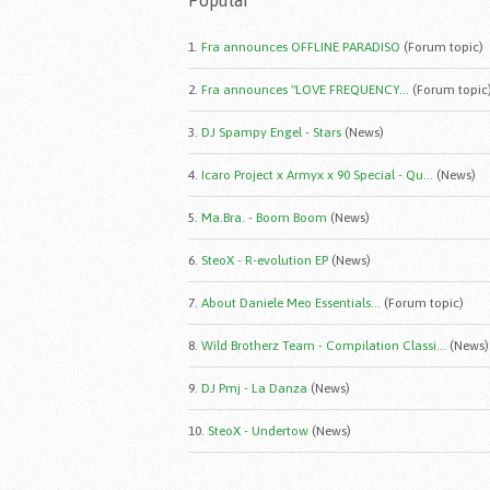
Popular
1.
Fra announces OFFLINE PARADISO
(Forum topic)
2.
Fra announces "LOVE FREQUENCY...
(Forum topic
3.
DJ Spampy Engel - Stars
(News)
4.
Icaro Project x Armyx x 90 Special - Qu...
(News)
5.
Ma.Bra. - Boom Boom
(News)
6.
SteoX - R-evolution EP
(News)
7.
About Daniele Meo Essentials...
(Forum topic)
8.
Wild Brotherz Team - Compilation Classi...
(News)
9.
DJ Pmj - La Danza
(News)
10.
SteoX - Undertow
(News)