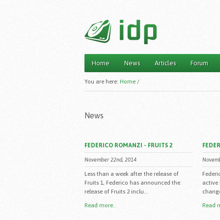
Home
News
Articles
Forum
Main menu
You are here:
Home
/
News
FEDERICO ROMANZI - FRUITS 2
FEDER
November 22nd, 2014
Novemb
Less than a week after the release of
Federi
Fruits 1, Federico has announced the
active
release of Fruits 2 inclu...
change 
Read more..
Read m