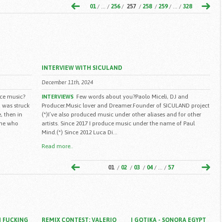
01
/ ... /
256
/
257
/
258
/
259
/ ... /
328
INTERVIEW WITH SICULAND
December 11th, 2024
ce music?
Few words about you?Paolo Miceli, DJ and
INTERVIEWS
 i was struck
Producer.Music lover and Dreamer.Founder of SICULAND project
, then in
(*)I’ve also produced music under other aliases and for other
ine who
artists. Since 2017 I produce music under the name of Paul
Mind.(*) Since 2012 Luca Di...
Read more..
01
/
02
/
03
/
04
/ ... /
57
 FUCKING
REMIX CONTEST: VALERIO
I GOTIKA - SONORA EGYPT