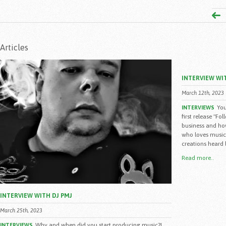
Articles
INTERVIEW WI
March 12th, 2023
You
INTERVIEWS
first release "Fo
business and how
who loves music,
creations heard l
Read more..
INTERVIEW WITH DJ PMJ
March 25th, 2023
Why and when did you start producing music?I
INTERVIEWS