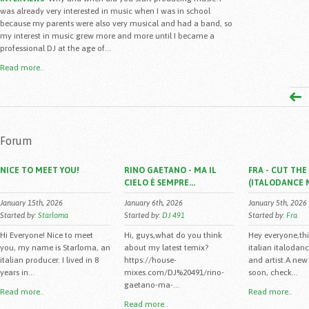
was already very interested in music when I was in school
because my parents were also very musical and had a band, so
my interest in music grew more and more until I became a
professional DJ at the age of...
Read more..
Forum
NICE TO MEET YOU!
RINO GAETANO - MA IL
FRA - CUT TH
CIELO È SEMPRE...
(ITALODANCE 
January 15th, 2026
January 6th, 2026
January 5th, 2026
Started by:
Starloma
Started by:
DJ 491
Started by:
Fra
Hi Everyone! Nice to meet
Hi, guys,what do you think
Hey everyone,this
you, my name is Starloma, an
about my latest temix?
italian italodan
italian producer. I lived in 8
https://house-
and artist.A new 
years in...
mixes.com/DJ%20491/rino-
soon, check...
gaetano-ma-...
Read more..
Read more..
Read more..