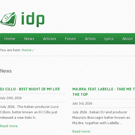
Home
News
Articles
Forum
Artists
Lyrics
About
Main menu
You are here:
Home
/
News
DJ CILLO - BEST NIGHT OF MY LIFE
MA.BRA. FEAT. LABELLE - TAKE ME 
THE TOP
July 10th, 2026
July 3rd, 2026
July 2026...The Italian producer Luca
Cilloni, better known as DJ Cillo just
July 2026...Italian DJ and producer
released a new Italo tr...
Maurizio Braccagni better known as
Ma.Bra. together with LaBelle...
Read more..
Read more..