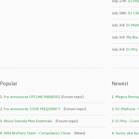
July 17th
:
DJ Pmj
July 10th
:
DJ Cill
July 3rd
:
DJ Matt
July 3rd
:
Ma.Bra.
July 3rd
:
DJ Pmj 
Popular
Newest
1.
Fra announces OFFLINE PARADISO
(Forum topic)
1.
Magna Romag
2.
Fra announces "LOVE FREQUENCY...
(Forum topic)
2.
DJ JPedroza -
3.
About Daniele Meo Essentials...
(Forum topic)
3.
DJ Pmj - Cuor
4.
Wild Brotherz Team - Compilation Classi...
(News)
4.
Sunny aka Syn