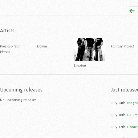
Artists
Prezioso feat.
Domasi
Fantasy Project
Marvin
Emixfair
Upcoming releases
Just release
No upcoming releases.
July 24th
:
Magna
July 18th
:
DJ JPe
July 17th
:
Daniele