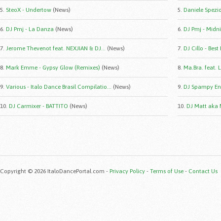
5.
SteoX - Undertow
(News)
5.
Daniele Spezio 
6.
DJ Pmj - La Danza
(News)
6.
DJ Pmj - Midni
7.
Jerome Thevenot feat. NEXJIAN & DJ...
(News)
7.
DJ Cillo - Best
8.
Mark Emme - Gypsy Glow (Remixes)
(News)
8.
Ma.Bra. feat. 
9.
Various - Italo Dance Brasil Compilatio...
(News)
9.
DJ Spampy Eng
10.
DJ Carmixer - BATTITO
(News)
10.
DJ Matt aka 
Copyright © 2026 ItaloDancePortal.com -
Privacy Policy
-
Terms of Use
-
Contact Us